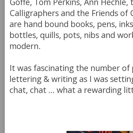
Goffe, Tom Perkins, Ann Hechle, t
Calligraphers and the Friends of 
are hand bound books, pens, inks,
bottles, quills, pots, nibs and w
modern.
It was fascinating the number of
lettering & writing as I was setti
chat, chat ... what a rewarding lit