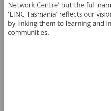
Network Centre' but the full nam
'LINC Tasmania' reflects our visio
by linking them to learning and in
communities.