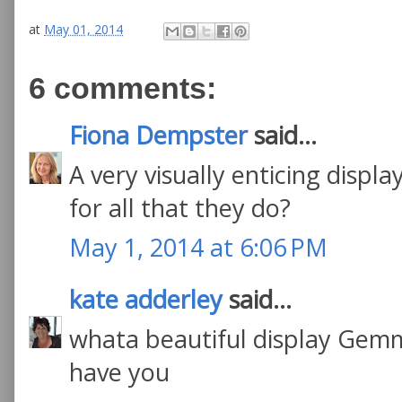
at
May 01, 2014
6 comments:
Fiona Dempster
said...
A very visually enticing display
for all that they do?
May 1, 2014 at 6:06 PM
kate adderley
said...
whata beautiful display Gemm
have you