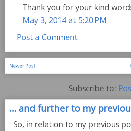
Thank you for your kind word
May 3, 2014 at 5:20 PM
Post a Comment
Newer Post
Subscribe to:
Pos
... and further to my previous
So, in relation to my previous po