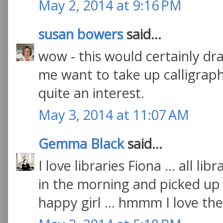
May 2, 2014 at 9:16 PM
susan bowers
said...
wow - this would certainly 
me want to take up calligraph
quite an interest.
May 3, 2014 at 11:07 AM
Gemma Black
said...
I love libraries Fiona ... all li
in the morning and picked up 
happy girl ... hmmm I love the 