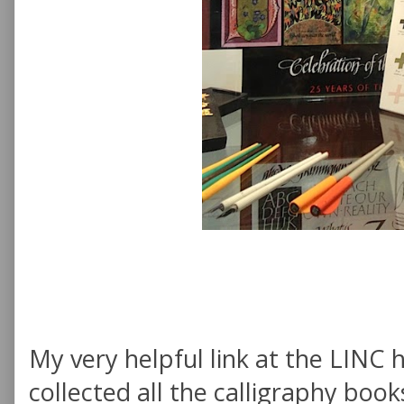
My very helpful link at the LINC
collected all the calligraphy book