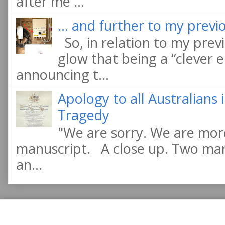
after me ...
... and further to my previo
So, in relation to my previ
glow that being a “clever e
announcing t...
Apology to all Australians
Tragedy
"We are sorry. We are more
manuscript. A close up. Two manu
an...