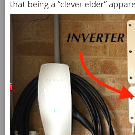
that being a “clever elder” appare