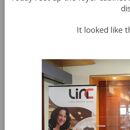
di
It looked like th