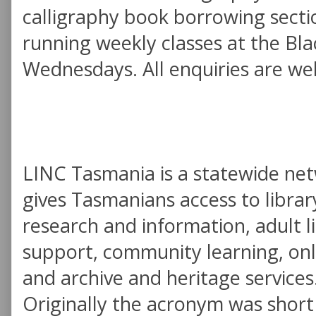
calligraphy book borrowing sectio
running weekly classes at the B
Wednesdays. All enquiries are we
LINC Tasmania is a statewide ne
gives Tasmanians access to library
research and information, adult l
support, community learning, onl
and archive and heritage services
Originally the acronym was short