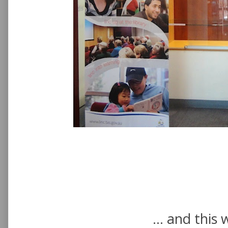
... and this 