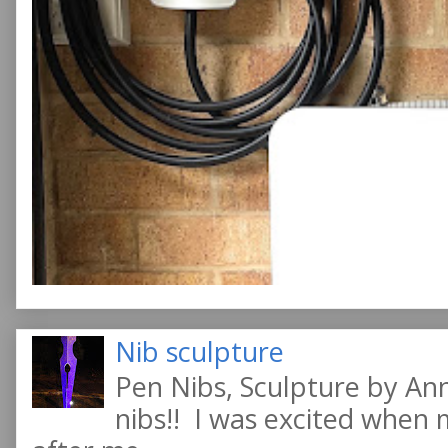
Nib sculpture
Pen Nibs, Sculpture by An
nibs!! I was excited when