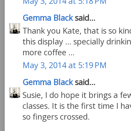
May 3, 2014 at 5:18 PM
Gemma Black
said...
Thank you Kate, that is so kin
this display ... specially drinki
more coffee ...
May 3, 2014 at 5:19 PM
Gemma Black
said...
Susie, I do hope it brings a f
classes. It is the first time I 
so fingers crossed.