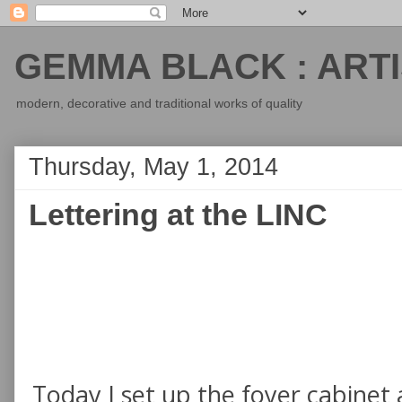
GEMMA BLACK : ARTI
modern, decorative and traditional works of quality
Thursday, May 1, 2014
Lettering at the LINC
Today I set up the foyer cabinet a