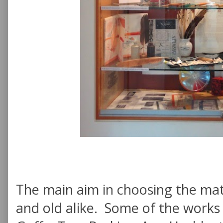
The main aim in choosing the mat
and old alike. Some of the works