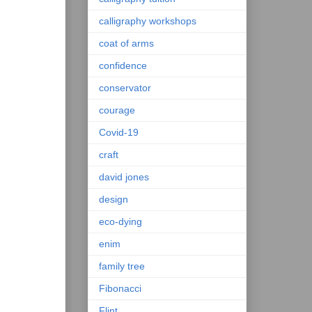
calligraphy workshops
coat of arms
confidence
conservator
courage
Covid-19
craft
david jones
design
eco-dying
enim
family tree
Fibonacci
Flint