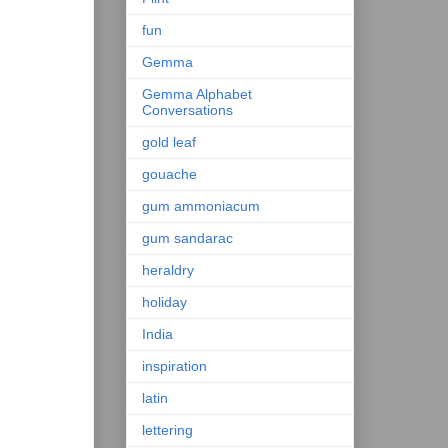
fun
Gemma
Gemma Alphabet
Conversations
gold leaf
gouache
gum ammoniacum
gum sandarac
heraldry
holiday
India
inspiration
latin
lettering