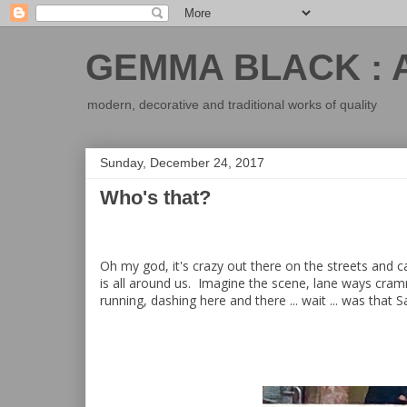
GEMMA BLACK : 
modern, decorative and traditional works of quality
Sunday, December 24, 2017
Who's that?
Oh my god, it's crazy out there on the streets and 
is all around us. Imagine the scene, lane ways cram
running, dashing here and there ... wait ... was that