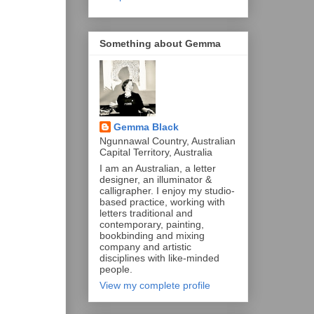
Something about Gemma
Gemma Black
Ngunnawal Country, Australian
Capital Territory, Australia
I am an Australian, a letter
designer, an illuminator &
calligrapher. I enjoy my studio-
based practice, working with
letters traditional and
contemporary, painting,
bookbinding and mixing
company and artistic
disciplines with like-minded
people.
View my complete profile