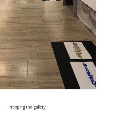
Prepping the gallery.