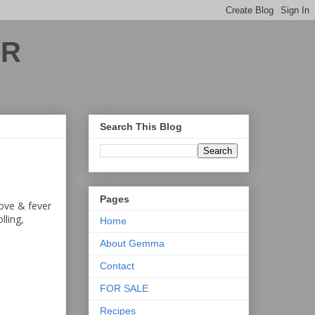
ER
Search This Blog
Pages
love & fever
lling,
Home
About Gemma
Contact
FOR SALE
Recipes