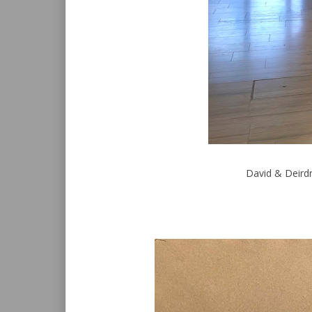
David & Deirdr