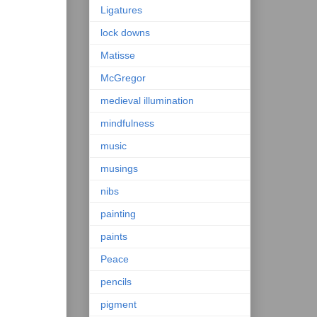
Ligatures
lock downs
Matisse
McGregor
medieval illumination
mindfulness
music
musings
nibs
painting
paints
Peace
pencils
pigment