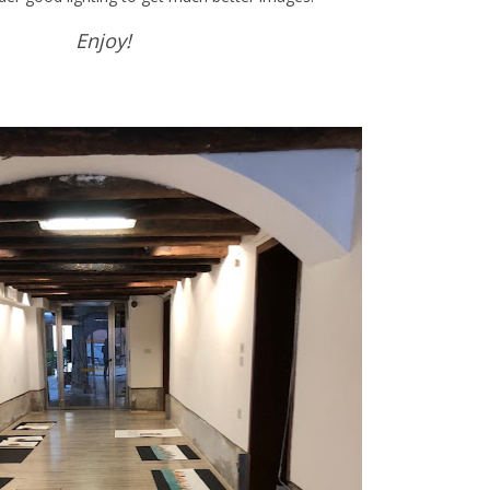
Enjoy!