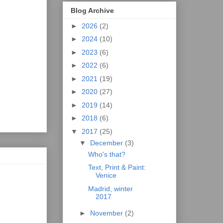
Blog Archive
►
2026
(2)
►
2024
(10)
►
2023
(6)
►
2022
(6)
►
2021
(19)
►
2020
(27)
►
2019
(14)
►
2018
(6)
▼
2017
(25)
▼
December
(3)
Who's that?
Text, Print & Paint:
Venice
Madrid, winter
2017
►
November
(2)