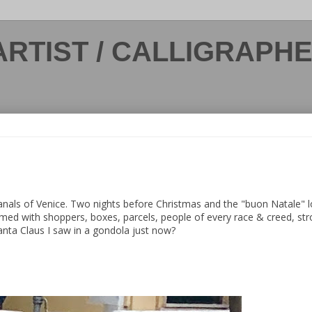
ARTIST / CALLIGRAPH
canals of Venice. Two nights before Christmas and the "buon Natale" 
med with shoppers, boxes, parcels, people of every race & creed, stro
 Santa Claus I saw in a gondola just now?