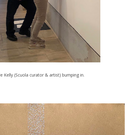
e Kelly (Scuola curator & artist) bumping in.