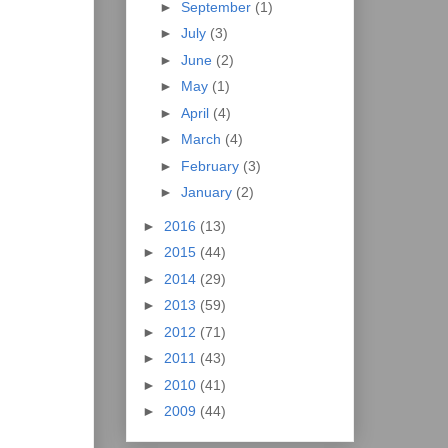
►
September
(1)
►
July
(3)
►
June
(2)
►
May
(1)
►
April
(4)
►
March
(4)
►
February
(3)
►
January
(2)
►
2016
(13)
►
2015
(44)
►
2014
(29)
►
2013
(59)
►
2012
(71)
►
2011
(43)
►
2010
(41)
►
2009
(44)