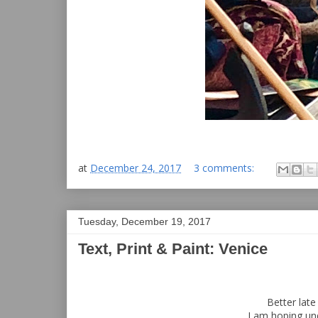
at
December 24, 2017
3 comments:
Tuesday, December 19, 2017
Text, Print & Paint: Venice
Better lat
I am hoping un