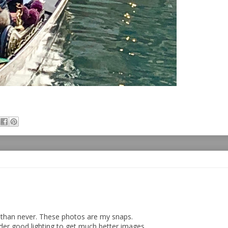
e than never. These photos are my snaps.
der good lighting to get much better images.