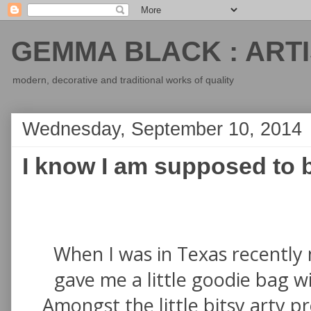
GEMMA BLACK : ARTI
modern, decorative and traditional works of quality
Wednesday, September 10, 2014
I know I am supposed to b
When I was in Texas recently 
gave me a little goodie bag wit
Amongst the little bitsy arty p