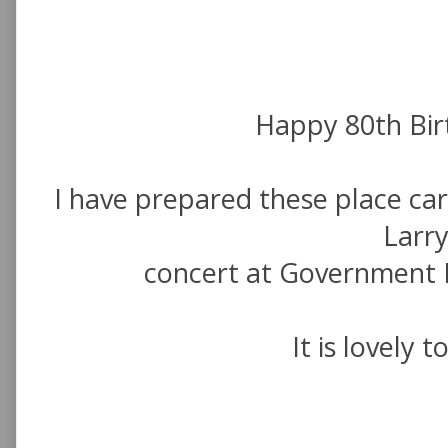
Happy 80th Birt
I have prepared these place car
Larry
concert at Government
It is lovely 