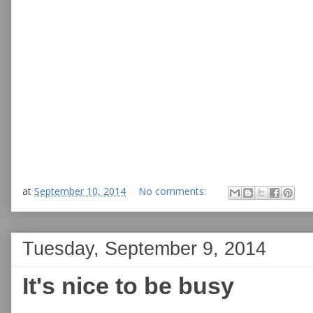
at
September 10, 2014
No comments:
Tuesday, September 9, 2014
It's nice to be busy