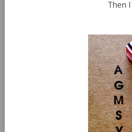
Then I 