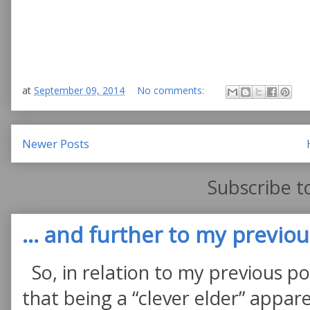
at
September 09, 2014
No comments:
Newer Posts
Subscribe t
... and further to my previous
So, in relation to my previous po
that being a “clever elder” appare