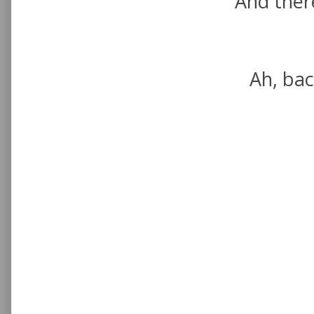
And there
Ah, bac