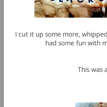
I cut it up some more, whippe
had some fun with 
This was a 