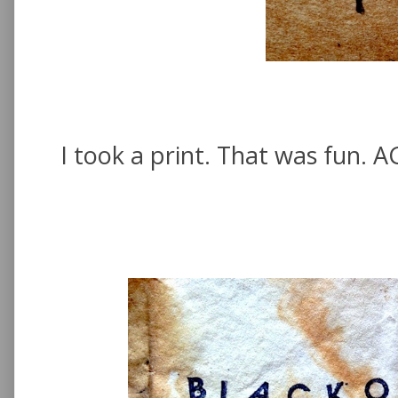
I took a print. That was fun. AG