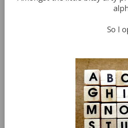
alp
So I o