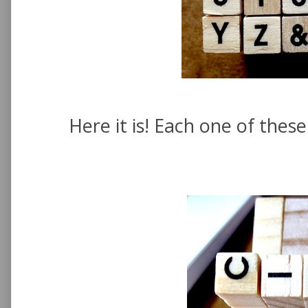
Here it is! Each one of the