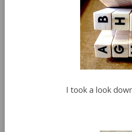
I took a look dow