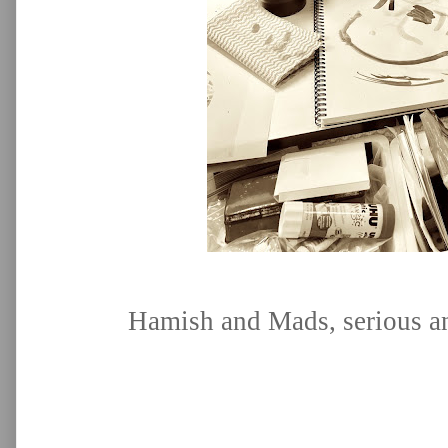
Hamish and Mads, serious an