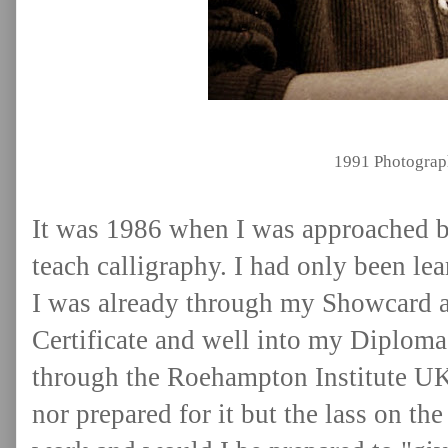
1991 Photograp
It was 1986 when I was approached b
teach calligraphy. I had only been le
I was already through my Showcard a
Certificate and well into my Diplom
through the Roehampton Institute UK. 
nor
prepared for it but the lass on t