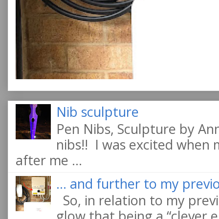
Nib sculpture
Pen Nibs, Sculpture by An
nibs!! I was excited when
after me ...
... and further to my previo
So, in relation to my previ
glow that being a “clever e