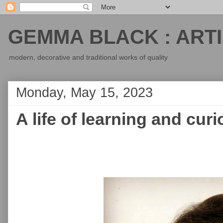
GEMMA BLACK : ARTI
modern, decorative and traditional works of quality
Monday, May 15, 2023
A life of learning and curi