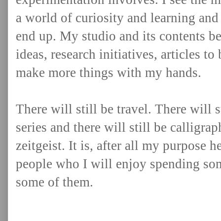
a world of curiosity and learning and
end up. My studio and its contents 
ideas, research initiatives, articles to
make more things with my hands.
There will still be travel. There will 
series and there will still be calligr
zeitgeist. It is, after all my purpose 
people who I will enjoy spending som
some of them.