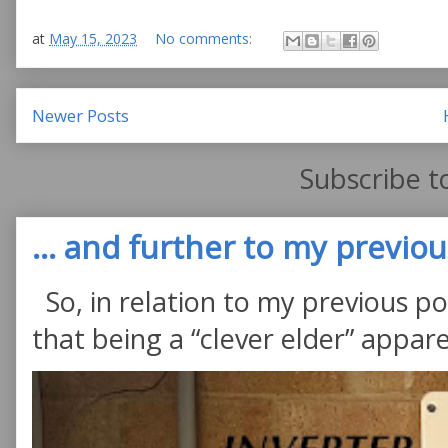
at
May 15, 2023
No comments:
Newer Posts
Subscribe t
... and further to my previous
So, in relation to my previous po
that being a “clever elder” appare