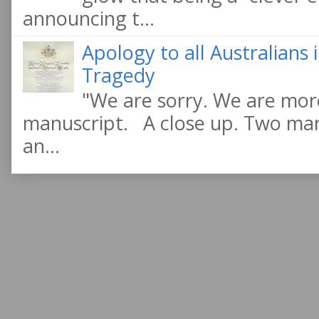
announcing t...
Apology to all Australians
Tragedy
"We are sorry. We are more
manuscript. A close up. Two manu
an...