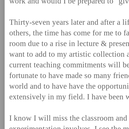
work and would I be prepared to "give
Thirty-seven years later and after a l
others, the time has come for me to 
room due to a rise in lecture & prese
want to add to my artistic collection 
current teaching commitments will be
fortunate to have made so many frien
world and to have have the opportunit
extensively in my field. I have been
I know I will miss the classroom and a
experimentation involves. I see the m