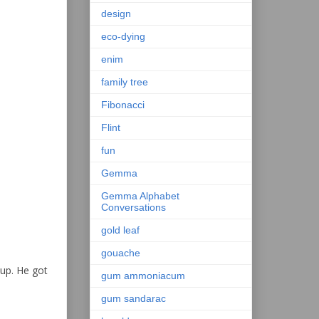
design
eco-dying
enim
family tree
Fibonacci
Flint
fun
Gemma
Gemma Alphabet
Conversations
gold leaf
gouache
 up. He got
gum ammoniacum
gum sandarac