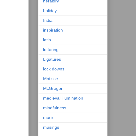
heraldry
holiday
India
inspiration
latin
lettering
Ligatures
lock downs
Matisse
McGregor
medieval illumination
mindfulness
music
musings