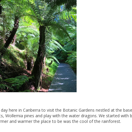
day here in Canberra to visit the Botanic Gardens nestled at the base
ts, Wollemia pines and play with the water dragons. We started with b
mer and warmer the place to be was the cool of the rainforest.