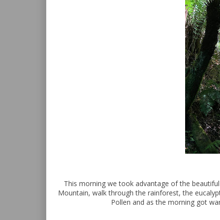
This morning we took advantage of the beautiful 
Mountain, walk through the rainforest, the eucalyp
Pollen and as the morning got war