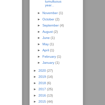
tumultuous
year...
►
November
(1)
►
October
(2)
►
September
(4)
►
August
(2)
►
June
(1)
►
May
(1)
►
April
(1)
►
February
(1)
►
January
(1)
►
2020
(27)
►
2019
(14)
►
2018
(6)
►
2017
(25)
►
2016
(13)
►
2015
(44)