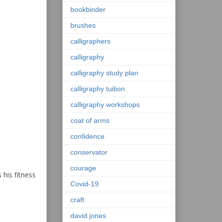
bookbinder
brushes
calligraphers
calligraphy
calligraphy study plan
calligraphy tuition
calligraphy workshops
coat of arms
confidence
conservator
courage
his fitness
Covid-19
craft
david jones