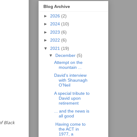
Blog Archive
►
2026
(2)
►
2024
(10)
►
2023
(6)
►
2022
(6)
▼
2021
(19)
▼
December
(5)
Attempt on the
mountain ...
David's interview
with Shaunagh
O'Neil
A special tribute to
David upon
retirement
... and the news is
all good
of Black
Having come to
the ACT in
1977, a