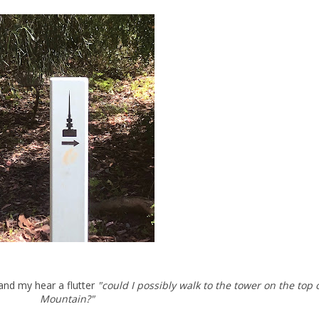
 and my hear a flutter
"could I possibly walk to the tower on the top 
Mountain?"