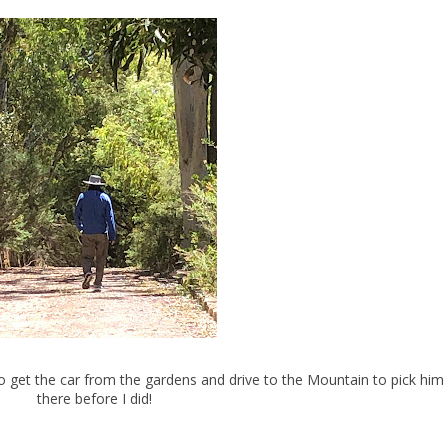
 get the car from the gardens and drive to the Mountain to pick him
there before I did!