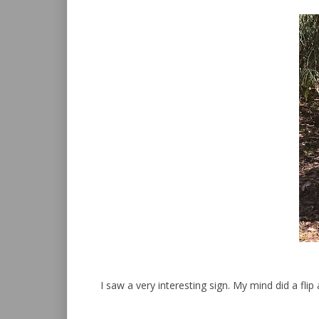
I saw a very interesting sign. My mind did a flip