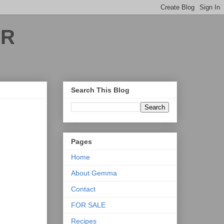
ER
Search This Blog
Pages
Home
About Gemma
Contact
FOR SALE
Recipes