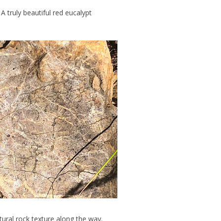
A truly beautiful red eucalypt
ural rock texture along the way.