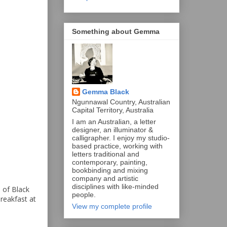
Something about Gemma
Gemma Black
Ngunnawal Country, Australian
Capital Territory, Australia
I am an Australian, a letter
designer, an illuminator &
calligrapher. I enjoy my studio-
based practice, working with
letters traditional and
contemporary, painting,
bookbinding and mixing
company and artistic
disciplines with like-minded
 of Black
people.
reakfast at
View my complete profile