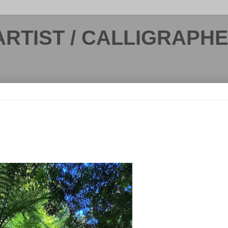
ARTIST / CALLIGRAPH