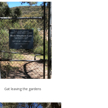
Gat leaving the gardens