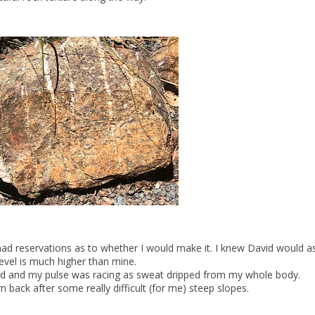
ad reservations as to whether I would make it. I knew David would as 
level is much higher than mine.
ad and my pulse was racing as sweat dripped from my whole body.
n back after some really difficult (for me) steep slopes.