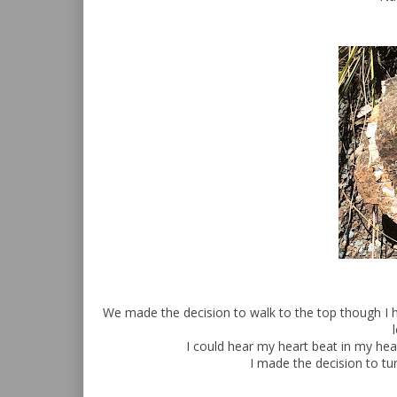
We made the decision to walk to the top though I h
I could hear my heart beat in my he
I made the decision to tur