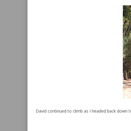
David continued to climb as I headed back down to