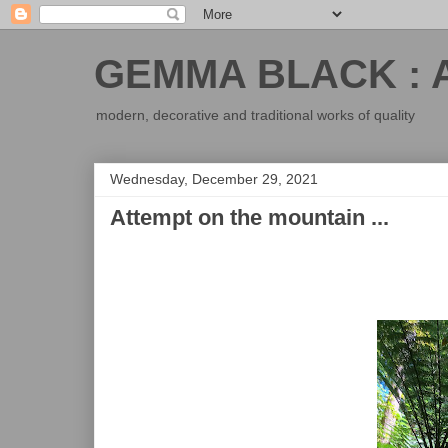
GEMMA BLACK : 
modern, decorative and traditional works of quality
Wednesday, December 29, 2021
Attempt on the mountain ...