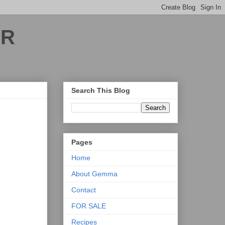
ER
Search This Blog
Pages
Home
About Gemma
Contact
FOR SALE
Recipes