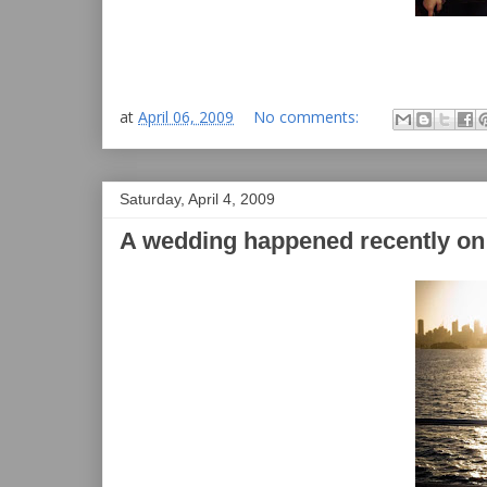
at
April 06, 2009
No comments:
Saturday, April 4, 2009
A wedding happened recently on t