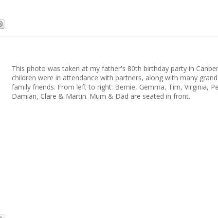
This photo was taken at my father's 80th birthday party in Canberr
children were in attendance with partners, along with many grand
family friends. From left to right: Bernie, Gemma, Tim, Virginia, Pe
Damian, Clare & Martin. Mum & Dad are seated in front.