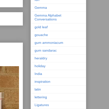
Gemma
Gemma Alphabet
Conversations
gold leaf
gouache
gum ammoniacum
gum sandarac
heraldry
holiday
India
inspiration
latin
lettering
Ligatures