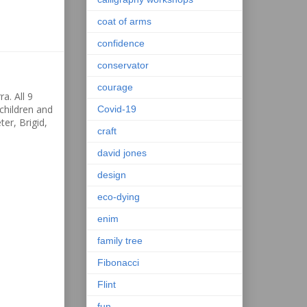
coat of arms
confidence
conservator
courage
a. All 9
children and
Covid-19
ter, Brigid,
craft
david jones
design
eco-dying
enim
family tree
Fibonacci
Flint
fun