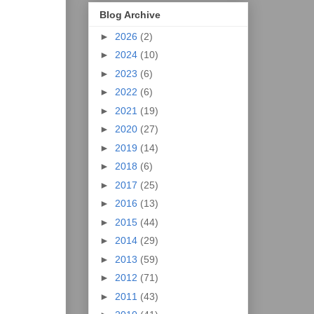
Blog Archive
►
2026
(2)
►
2024
(10)
►
2023
(6)
►
2022
(6)
►
2021
(19)
►
2020
(27)
►
2019
(14)
►
2018
(6)
►
2017
(25)
►
2016
(13)
►
2015
(44)
►
2014
(29)
►
2013
(59)
►
2012
(71)
►
2011
(43)