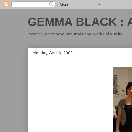
GEMMA BLACK : 
modern, decorative and traditional works of quality
Monday, April 6, 2009