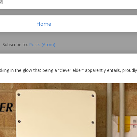
Home
Subscribe to:
Posts (Atom)
king in the glow that being a “clever elder” apparently entails, proudly