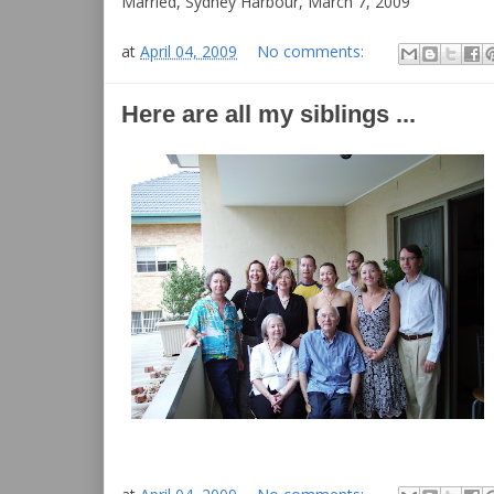
Married, Sydney Harbour, March 7, 2009
at
April 04, 2009
No comments:
Here are all my siblings ...