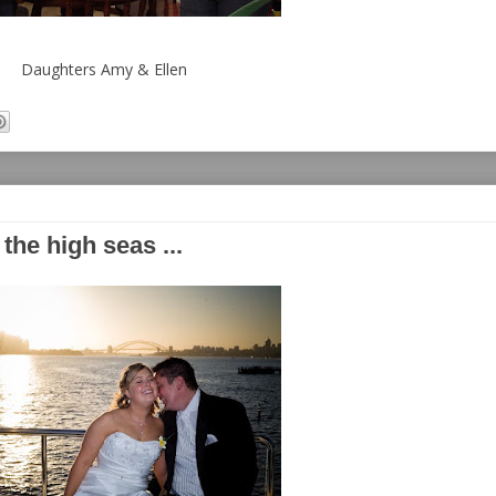
Daughters Amy & Ellen
he high seas ...