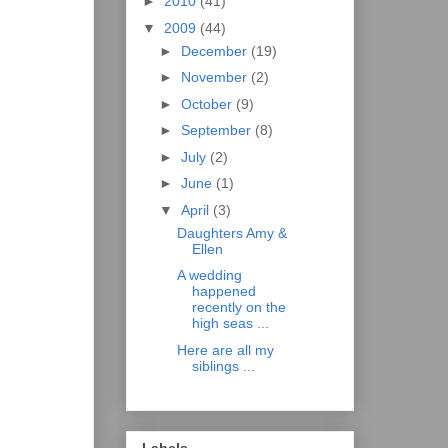
►
2010
(41)
▼
2009
(44)
►
December
(19)
►
November
(2)
►
October
(9)
►
September
(8)
►
July
(2)
►
June
(1)
▼
April
(3)
Daughters Amy &
Ellen
A wedding
happened
recently on the
high seas ...
Here are all my
siblings ...
Labels