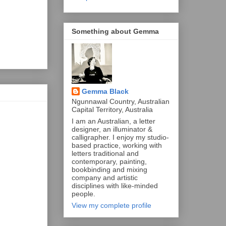
Something about Gemma
Gemma Black
Ngunnawal Country, Australian
Capital Territory, Australia
I am an Australian, a letter
designer, an illuminator &
calligrapher. I enjoy my studio-
based practice, working with
letters traditional and
contemporary, painting,
bookbinding and mixing
company and artistic
disciplines with like-minded
people.
View my complete profile