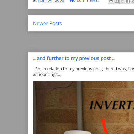
at
April 04, 2009
No comments:
Newer Posts
... and further to my previous post ...
So, in relation to my previous post, there I was, bas
announcing t...