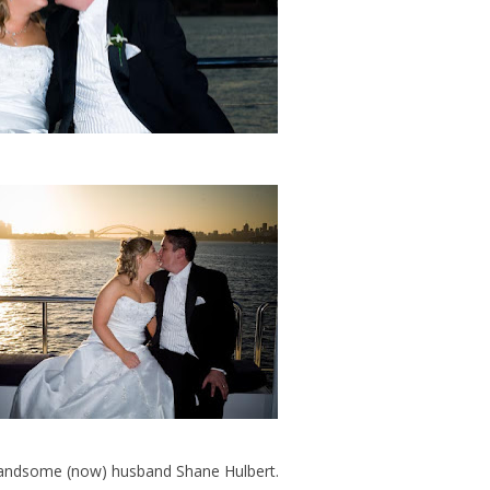
 handsome (now) husband Shane Hulbert.