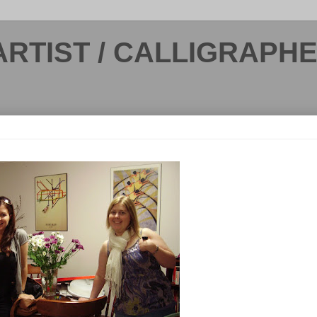
ARTIST / CALLIGRAPH