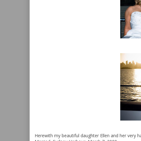
Herewith my beautiful daughter Ellen and her very