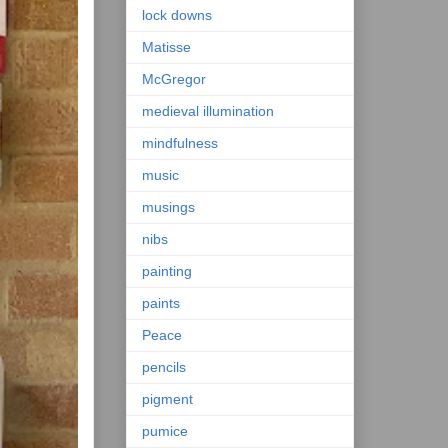
lock downs
Matisse
McGregor
medieval illumination
mindfulness
music
musings
nibs
painting
paints
Peace
pencils
pigment
pumice