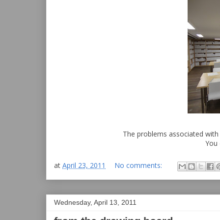
The problems associated with
You 
at
April 23, 2011
No comments:
Wednesday, April 13, 2011