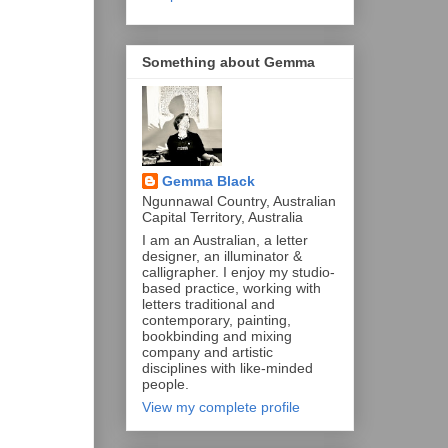
Something about Gemma
Gemma Black
Ngunnawal Country, Australian
Capital Territory, Australia
I am an Australian, a letter
designer, an illuminator &
calligrapher. I enjoy my studio-
based practice, working with
letters traditional and
contemporary, painting,
bookbinding and mixing
company and artistic
disciplines with like-minded
people.
View my complete profile