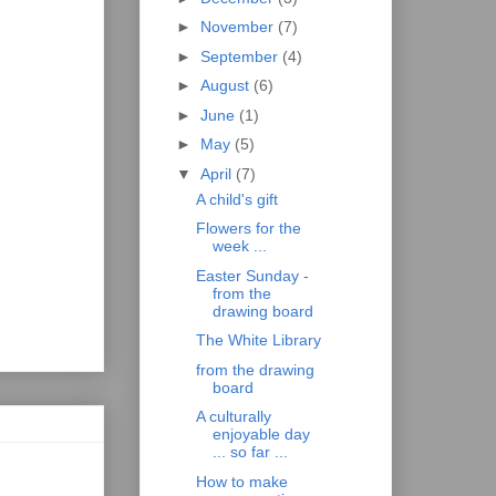
►
November
(7)
►
September
(4)
►
August
(6)
►
June
(1)
►
May
(5)
▼
April
(7)
A child's gift
Flowers for the
week ...
Easter Sunday -
from the
drawing board
The White Library
from the drawing
board
A culturally
enjoyable day
... so far ...
How to make