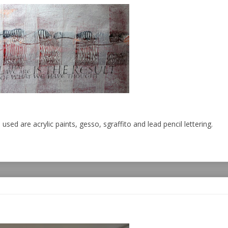
used are acrylic paints, gesso, sgraffito and lead pencil lettering.