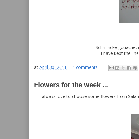
Schmincke gouache, m
I have kept the lin
at
April 30, 2011
4 comments:
Flowers for the week ...
I always love to choose some flowers from Salama