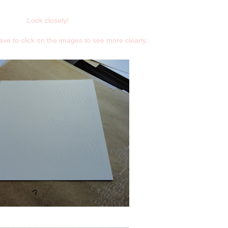
Look closely!
 have to click on the images to see more clearly.