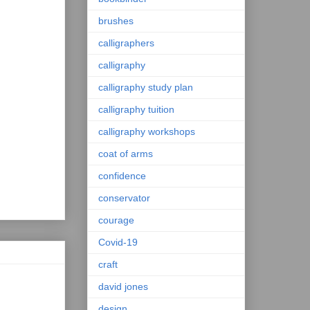
brushes
calligraphers
calligraphy
calligraphy study plan
calligraphy tuition
calligraphy workshops
coat of arms
confidence
conservator
courage
Covid-19
craft
david jones
design