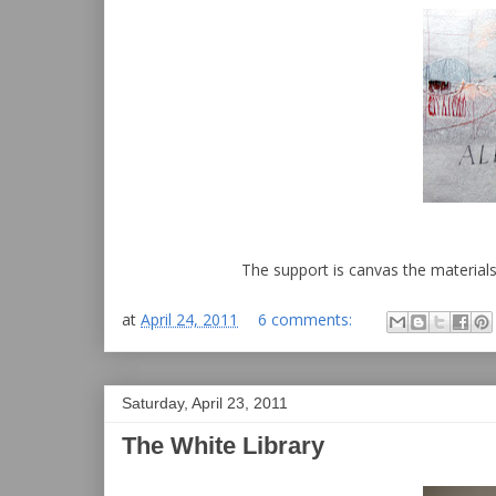
The support is canvas the materials 
at
April 24, 2011
6 comments:
Saturday, April 23, 2011
The White Library