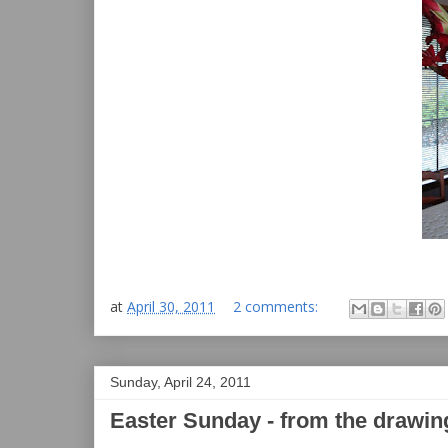
at
April 30, 2011
2 comments:
Sunday, April 24, 2011
Easter Sunday - from the drawin