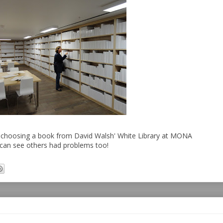
 choosing a book from David Walsh' White Library at MONA
can see others had problems too!