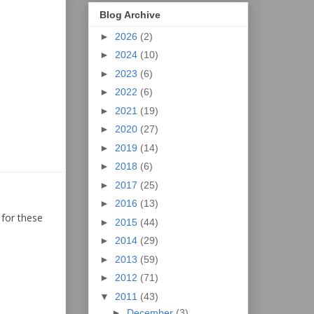
Blog Archive
►
2026
(2)
►
2024
(10)
►
2023
(6)
►
2022
(6)
►
2021
(19)
►
2020
(27)
►
2019
(14)
►
2018
(6)
►
2017
(25)
►
2016
(13)
 for these
►
2015
(44)
►
2014
(29)
►
2013
(59)
►
2012
(71)
▼
2011
(43)
►
December
(3)