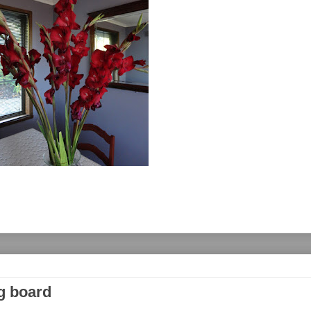
g board