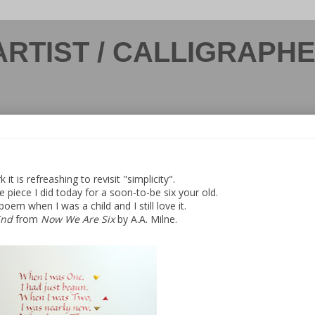
ARTIST / CALLIGRAPH
 it is refreashing to revisit "simplicity".
tle piece I did today for a soon-to-be six your old.
 poem when I was a child and I still love it.
End
from
Now We Are Six
by A.A. Milne.