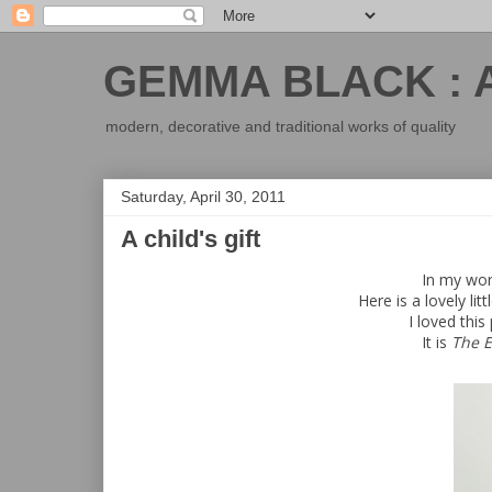
GEMMA BLACK : 
modern, decorative and traditional works of quality
Saturday, April 30, 2011
A child's gift
In my work
Here is a lovely lit
I loved this
It is
The 