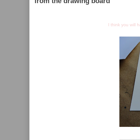
from the drawing board
I think you will