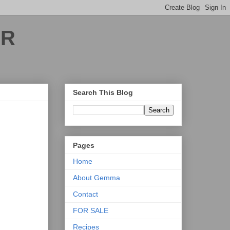
ER
Search This Blog
Pages
Home
About Gemma
Contact
FOR SALE
Recipes