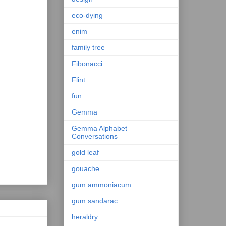
eco-dying
enim
family tree
Fibonacci
Flint
fun
Gemma
Gemma Alphabet
Conversations
gold leaf
gouache
gum ammoniacum
gum sandarac
heraldry