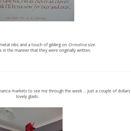
etal nibs and a touch of gilding on
Ormoline
size.
es in the manner that they were originally written.
nca markets to see me through the week ... just a couple of dollars
lovely glads.