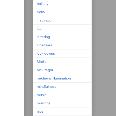
holiday
India
inspiration
latin
lettering
Ligatures
lock downs
Matisse
McGregor
medieval illumination
mindfulness
music
musings
nibs