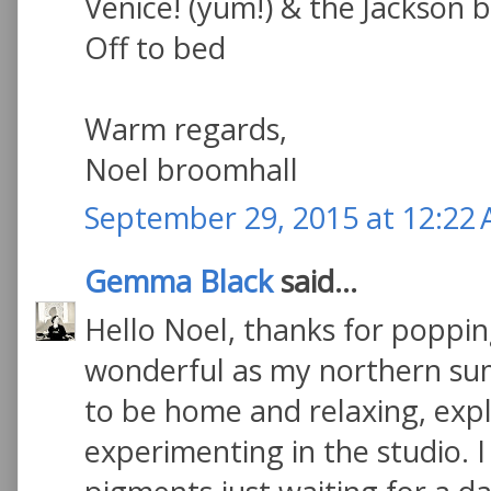
Venice! (yum!) & the Jackson 
Off to bed
Warm regards,
Noel broomhall
September 29, 2015 at 12:22
Gemma Black
said...
Hello Noel, thanks for poppin
wonderful as my northern sum
to be home and relaxing, exp
experimenting in the studio. I