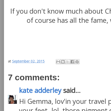
If you don't know much about Ch
of course has all the fame,
at
September 02, 2015
7 comments:
kate adderley
said...
Hi Gemma, lov'in your travel p
your feet- lol, those pigment 