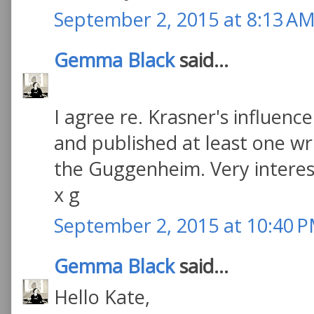
September 2, 2015 at 8:13 A
Gemma Black
said...
I agree re. Krasner's influenc
and published at least one wr
the Guggenheim. Very interesti
x g
September 2, 2015 at 10:40 
Gemma Black
said...
Hello Kate,