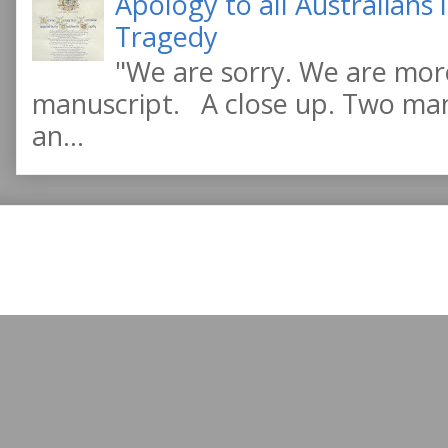
Apology to all Australians
Tragedy
"We are sorry. We are more
manuscript. A close up. Two manu
an...