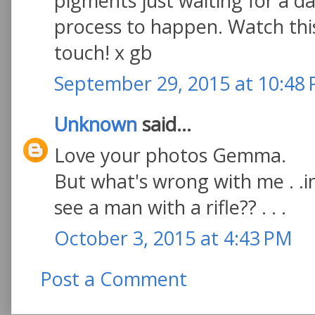
pigments just waiting for a d
process to happen. Watch thi
touch! x gb
September 29, 2015 at 10:48
Unknown
said...
Love your photos Gemma.
But what's wrong with me . .in
see a man with a rifle?? . . .
October 3, 2015 at 4:43 PM
Post a Comment