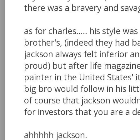
there was a bravery and savag
as for charles..... his style wa
brother's, (indeed they had ba
jackson always felt inferior
proud) but after life magazine
painter in the United States' i
big bro would follow in his litt
of course that jackson wouldn'
for investors that you are a de
ahhhhh jackson.