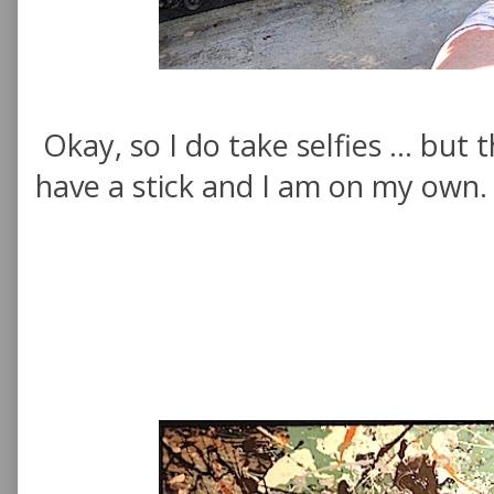
Okay, so I do take selfies ... but 
have a stick and I am on my own.