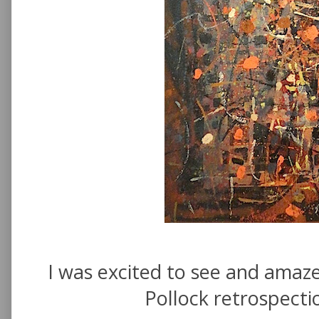
I was excited to see and amaze
Pollock retrospect