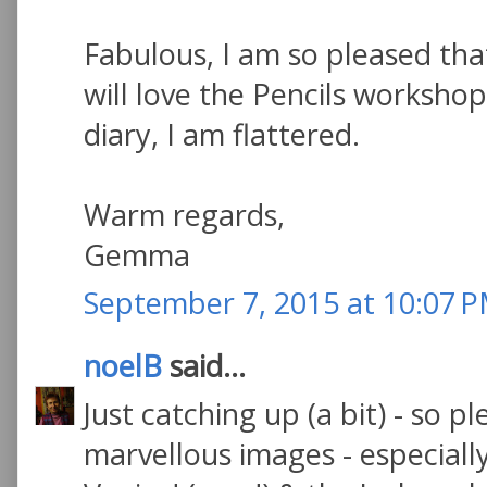
Fabulous, I am so pleased tha
will love the Pencils worksh
diary, I am flattered.
Warm regards,
Gemma
September 7, 2015 at 10:07 
noelB
said...
Just catching up (a bit) - so p
marvellous images - especial