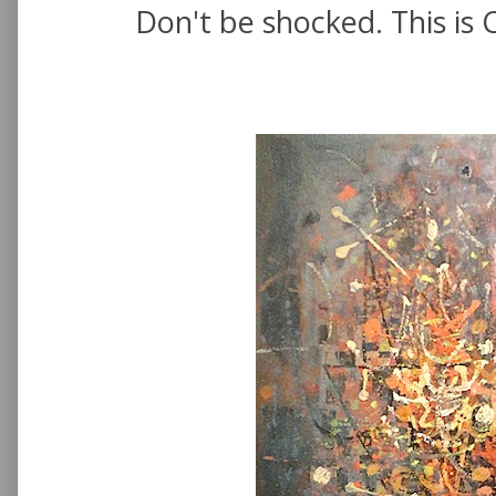
Don't be shocked. This is 