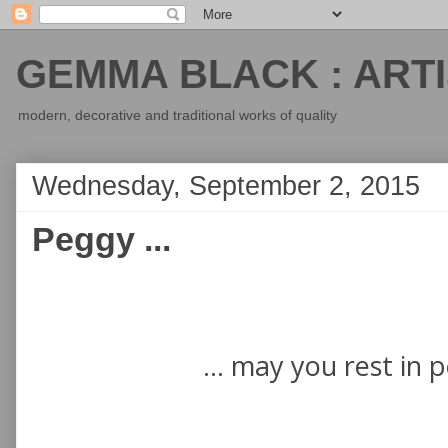
GEMMA BLACK : ARTI
modern, decorative and traditional works of quality
Wednesday, September 2, 2015
Peggy ...
... may you rest in 