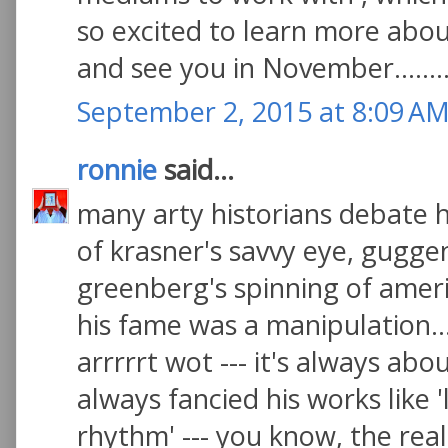
so excited to learn more abo
and see you in November.......
September 2, 2015 at 8:09 A
ronnie
said...
many arty historians debate
of krasner's savvy eye, gugg
greenberg's spinning of amer
his fame was a manipulation..
arrrrrt wot --- it's always abou
always fancied his works like
rhythm' --- you know, the real