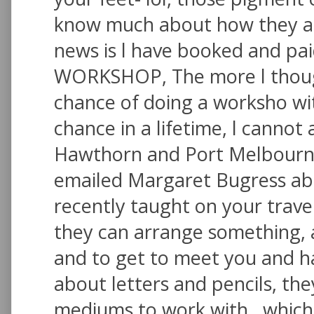
know much about how they ar
news is l have booked and pa
WORKSHOP, The more l thought 
chance of doing a worksho wit
chance in a lifetime, l cannot
Hawthorn and Port Melbourne 
emailed Margaret Bugress ab
recently taught on your travels
they can arrange something, 
and to get to meet you and h
about letters and pencils, th
mediums to work with , which 