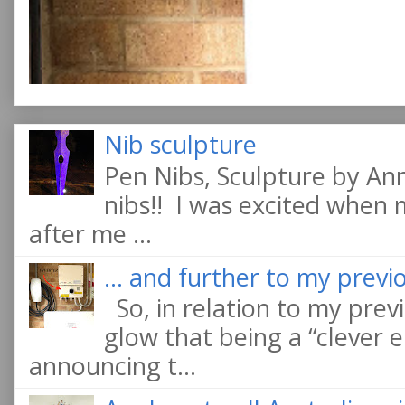
Nib sculpture
Pen Nibs, Sculpture by An
nibs!! I was excited when
after me ...
... and further to my previo
So, in relation to my previ
glow that being a “clever e
announcing t...