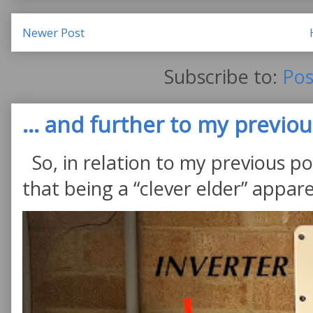
Newer Post
Subscribe to:
Pos
... and further to my previous
So, in relation to my previous po
that being a “clever elder” appare