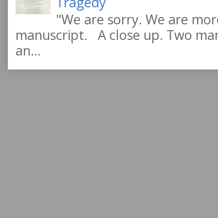
Tragedy
"We are sorry. We are more
manuscript. A close up. Two manu
an...