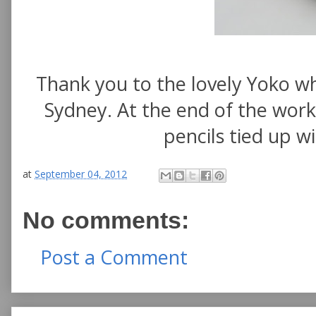
Thank you to the lovely Yoko w
Sydney. At the end of the wor
pencils tied up w
at
September 04, 2012
No comments:
Post a Comment