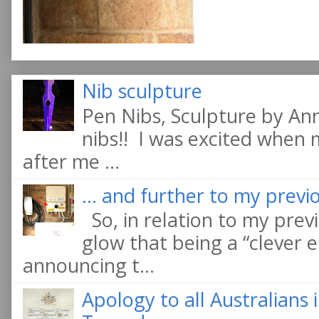
Nib sculpture
Pen Nibs, Sculpture by An
nibs!! I was excited when
after me ...
... and further to my previo
So, in relation to my previ
glow that being a “clever e
announcing t...
Apology to all Australians