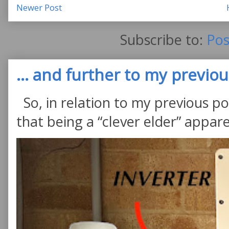
Newer Post
Subscribe to:
Pos
... and further to my previous
So, in relation to my previous po
that being a “clever elder” appare