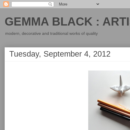
GEMMA BLACK : ARTI
modern, decorative and traditional works of quality
Tuesday, September 4, 2012