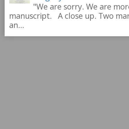
"We are sorry. We are more
manuscript. A close up. Two manu
an...