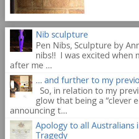
Nib sculpture
Pen Nibs, Sculpture by An
nibs!! I was excited when
after me ...
... and further to my previo
So, in relation to my previ
glow that being a “clever e
announcing t...
Apology to all Australians
Tragedy