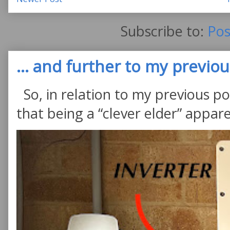
Subscribe to:
Pos
... and further to my previous
So, in relation to my previous po
that being a “clever elder” appare