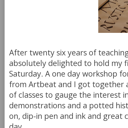
After twenty six years of teaching
absolutely delighted to hold my f
Saturday. A one day workshop fo
from Artbeat and I got together 
of classes to gauge the interest i
demonstrations and a potted hist
on, dip-in pen and ink and great
day.