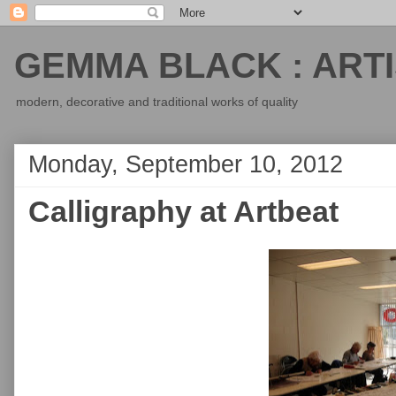
GEMMA BLACK : ARTI
modern, decorative and traditional works of quality
Monday, September 10, 2012
Calligraphy at Artbeat