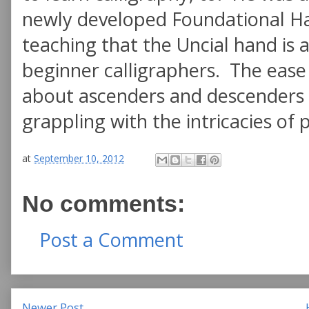
newly developed Foundational Ha
teaching that the Uncial hand is 
beginner calligraphers. The ease
about ascenders and descenders a
grappling with the intricacies of 
at
September 10, 2012
No comments:
Post a Comment
Newer Post