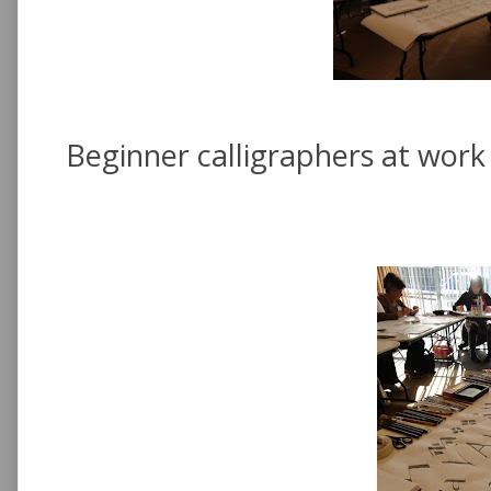
Beginner calligraphers at work