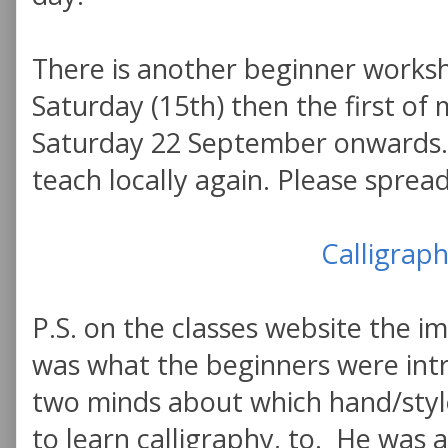
There is another beginner works
Saturday (15th) then the first of
Saturday 22 September onwards. 
teach locally again. Please sprea
Calligraph
P.S. on the classes website the i
was what the beginners were int
two minds about which hand/styl
to learn calligraphy, to. He was 