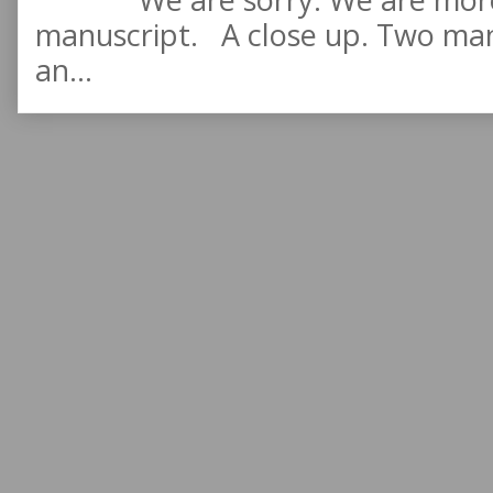
manuscript. A close up. Two manu
an...