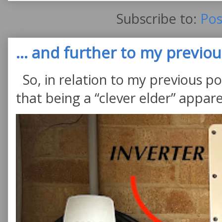
Subscribe to:
Pos
... and further to my previous
So, in relation to my previous po
that being a “clever elder” appare