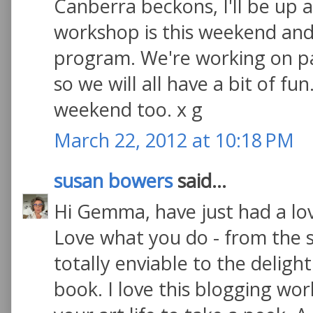
Canberra beckons, I'll be up 
workshop is this weekend and
program. We're working on pa
so we will all have a bit of fu
weekend too. x g
March 22, 2012 at 10:18 PM
susan bowers
said...
Hi Gemma, have just had a lo
Love what you do - from the s
totally enviable to the deligh
book. I love this blogging wor