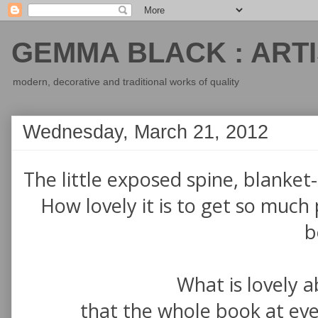
GEMMA BLACK : ARTI
modern, decorative and traditional works of quality
Wednesday, March 21, 2012
The little exposed spine, blanket-s
How lovely it is to get so much 
b
What is lovely a
that the whole book at ever