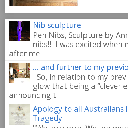
Nib sculpture
Pen Nibs, Sculpture by An
nibs!! I was excited when
after me ...
... and further to my previo
So, in relation to my previ
glow that being a “clever e
announcing t...
Apology to all Australians
Tragedy
"We are sorry. We are more