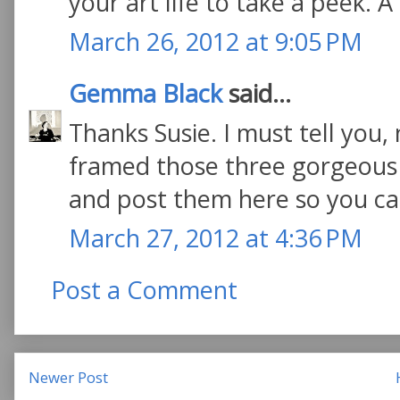
your art life to take a peek. A 
March 26, 2012 at 9:05 PM
Gemma Black
said...
Thanks Susie. I must tell you,
framed those three gorgeous wo
and post them here so you ca
March 27, 2012 at 4:36 PM
Post a Comment
Newer Post