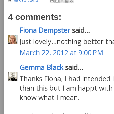
at
March 21, 2012
4 comments:
Fiona Dempster
said...
Just lovely...nothing better 
March 22, 2012 at 9:00 PM
Gemma Black
said...
Thanks Fiona, I had intended it
than this but I am happt with
know what I mean.