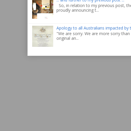
So, in relation to my previous post, the
proudly announcing t...
Apology to all Australians impacted by
"We are sorry. We are more sorry than 
original an...