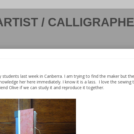
ARTIST / CALLIGRAPH
y students last week in Canberra. I am trying to find the maker but th
knowledge her here immediately. I know it is a lass. I love the sewing
end Olive if we can study it and reproduce it together.