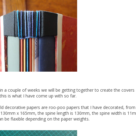
, in a couple of weeks we will be getting together to create the cover
this is what I have come up with so far.
old decorative papers are roo-poo papers that I have decorated, from
k 130mm x 165mm, the spine length is 130mm, the spine width is 11mm
 be flaxible depending on the paper weights.