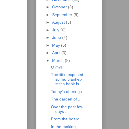
►
October
(3)
►
September
(9)
►
August
(5)
►
July
(6)
►
June
(4)
►
May
(6)
►
April
(3)
▼
March
(8)
O my!
The little exposed
spine, blanket-
stitch book is ...
Today's offerings
The garden of ...
Over the past few
days ...
From the board
In the making ...