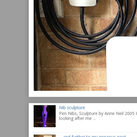
Nib sculpture
Pen Nibs, Sculpture by Anne Neil 2005 
looking after me ...
... and further to my previous post ...