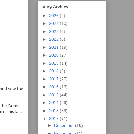
Blog Archive
►
2026
(2)
►
2024
(10)
►
2023
(6)
►
2022
(6)
►
2021
(19)
►
2020
(27)
►
2019
(14)
►
2018
(6)
►
2017
(25)
►
2016
(13)
s and sew the
►
2015
(44)
►
2014
(29)
 the Burnie
►
2013
(59)
. This last
▼
2012
(71)
►
December
(10)
►
November
(11)