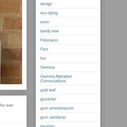
design
eco-dying
enim
family tree
Fibonacci
Flint
fun
Gemma
Gemma Alphabet
Conversations
gold leaf
gouache
who was
gum ammoniacum
gum sandarac
heraldry