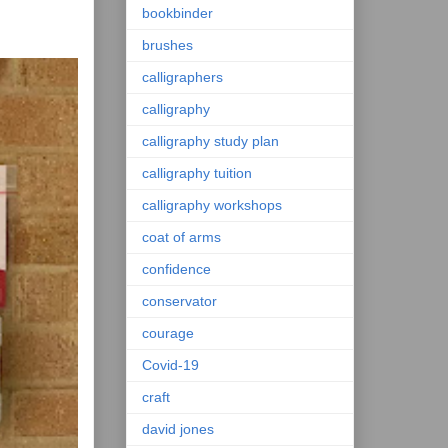
bookbinder
brushes
calligraphers
calligraphy
calligraphy study plan
calligraphy tuition
calligraphy workshops
coat of arms
confidence
conservator
courage
Covid-19
craft
david jones