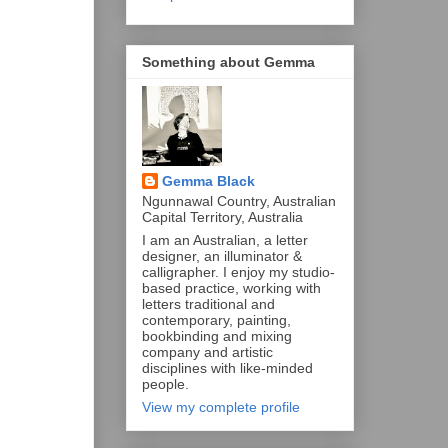
Something about Gemma
Gemma Black
Ngunnawal Country, Australian
Capital Territory, Australia
I am an Australian, a letter
designer, an illuminator &
calligrapher. I enjoy my studio-
based practice, working with
letters traditional and
contemporary, painting,
bookbinding and mixing
company and artistic
disciplines with like-minded
people.
View my complete profile