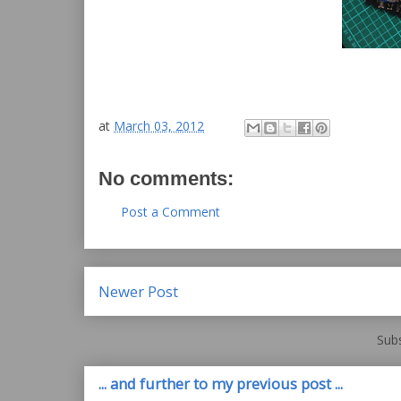
at
March 03, 2012
No comments:
Post a Comment
Newer Post
Subs
... and further to my previous post ...