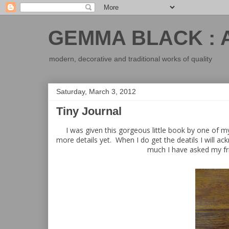
GEMMA BLACK : 
modern, decorative and traditional works of quality
Saturday, March 3, 2012
Tiny Journal
I was given this gorgeous little book by one of m
more details yet. When I do get the deatils I will ac
much I have asked my fri