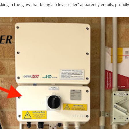
king in the glow that being a “clever elder” apparently entails, proudly