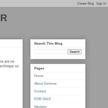
ER
Search This Blog
ere are no
 technique so
Pages
Home
About Gemma
Contact
FOR SALE
Recipes