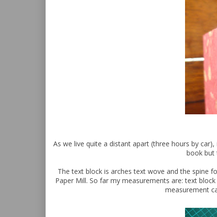
As we live quite a distant apart (three hours by car)
book but 
The text block is arches text wove and the spine f
Paper Mill. So far my measurements are: text bloc
measurement can