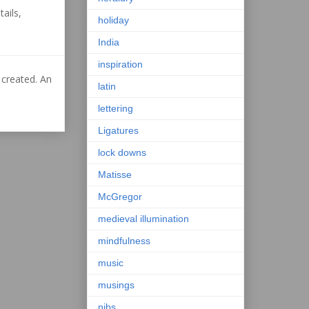
ails,
holiday
India
inspiration
 created. An
latin
lettering
Ligatures
lock downs
Matisse
McGregor
medieval illumination
mindfulness
music
musings
nibs