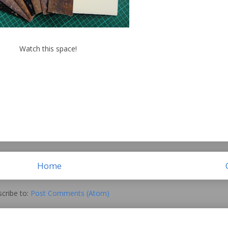
Watch this space!
Home
cribe to:
Post Comments (Atom)