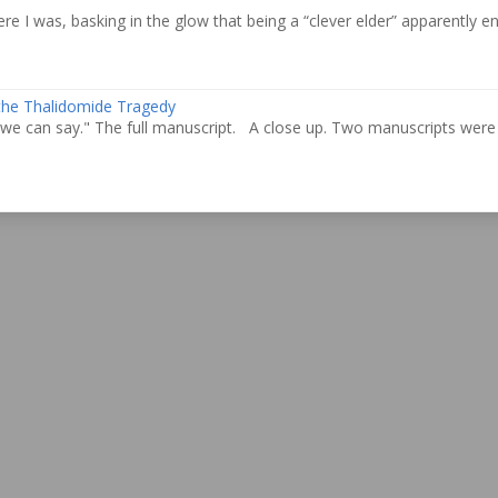
re I was, basking in the glow that being a “clever elder” apparently ent
 the Thalidomide Tragedy
we can say." The full manuscript. A close up. Two manuscripts were