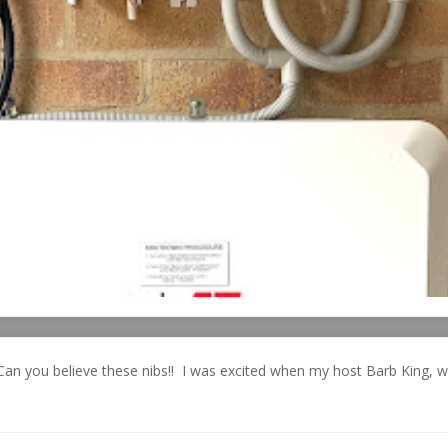
Can you believe these nibs!! I was excited when my host Barb King, 