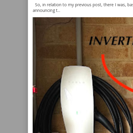
So, in relation to my previous post, there I was, bas
announcing t...