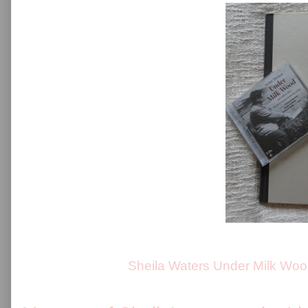
Sheila Waters Under Milk Woo