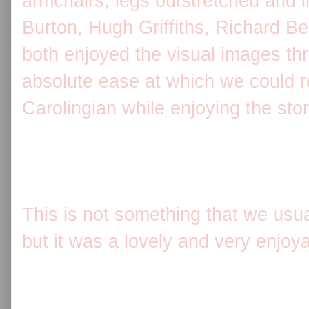
armchairs, legs outstretched and l
Burton, Hugh Griffiths, Richard B
both enjoyed the visual images th
absolute ease at which we could r
Carolingian while enjoying the stor
This is not something that we usual
but it was a lovely and very enjoy