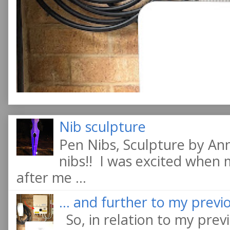
Nib sculpture
Pen Nibs, Sculpture by An
nibs!! I was excited when
after me ...
... and further to my previo
So, in relation to my previ