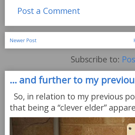
Post a Comment
Newer Post
Subscribe to:
Pos
... and further to my previous
So, in relation to my previous po
that being a “clever elder” appare