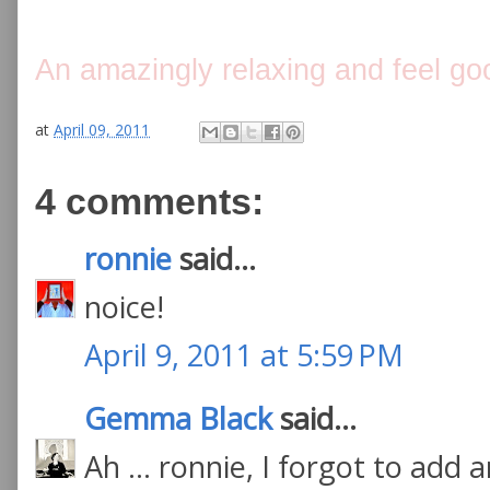
An amazingly relaxing and feel go
at
April 09, 2011
4 comments:
ronnie
said...
noice!
April 9, 2011 at 5:59 PM
Gemma Black
said...
Ah ... ronnie, I forgot to add