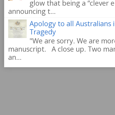
glow that being a “clever e
announcing t...
Apology to all Australians
Tragedy
"We are sorry. We are more
manuscript. A close up. Two manu
an...