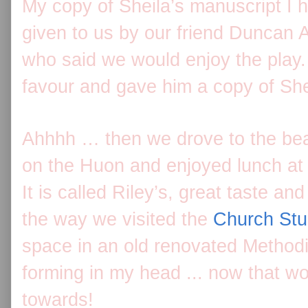
My copy of Sheila’s manuscript I
given to us by our friend Duncan
who said we would enjoy the play.
favour and gave him a copy of She
Ahhhh … then we drove to the beaut
on the Huon and enjoyed lunch at
It is called Riley’s, great taste a
the way we visited the
Church Stu
space in an old renovated Methodi
forming in my head ... now that wo
towards!