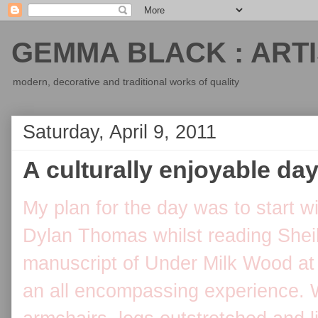
GEMMA BLACK : ARTI
modern, decorative and traditional works of quality
Saturday, April 9, 2011
A culturally enjoyable day .
My plan for the day was to start w
Dylan Thomas whilst reading Sheil
manuscript of Under Milk Wood at 
an all encompassing experience. We