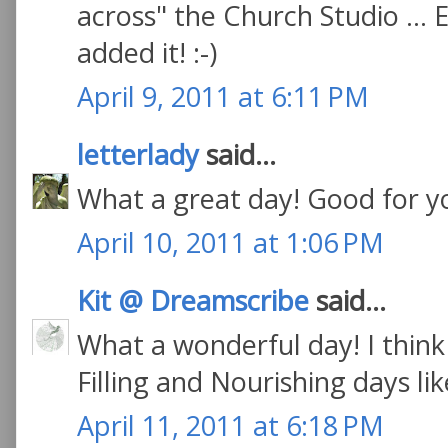
across" the Church Studio ... Ev
added it! :-)
April 9, 2011 at 6:11 PM
letterlady
said...
What a great day! Good for y
April 10, 2011 at 1:06 PM
Kit @ Dreamscribe
said...
What a wonderful day! I think 
Filling and Nourishing days lik
April 11, 2011 at 6:18 PM