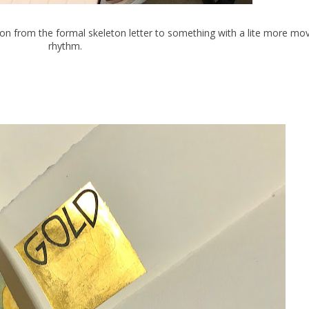
ssion from the formal skeleton letter to something with a lite more m
rhythm.