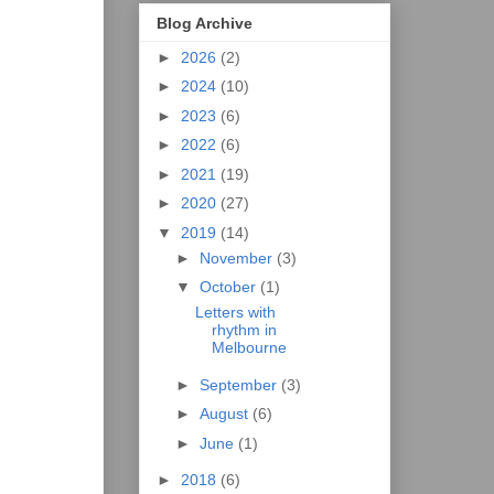
Blog Archive
►
2026
(2)
►
2024
(10)
►
2023
(6)
►
2022
(6)
►
2021
(19)
►
2020
(27)
▼
2019
(14)
►
November
(3)
▼
October
(1)
Letters with
rhythm in
Melbourne
►
September
(3)
►
August
(6)
►
June
(1)
►
2018
(6)