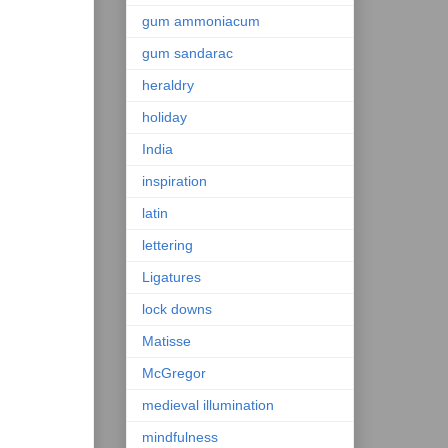
gum ammoniacum
gum sandarac
heraldry
holiday
India
inspiration
latin
lettering
Ligatures
lock downs
Matisse
McGregor
medieval illumination
mindfulness