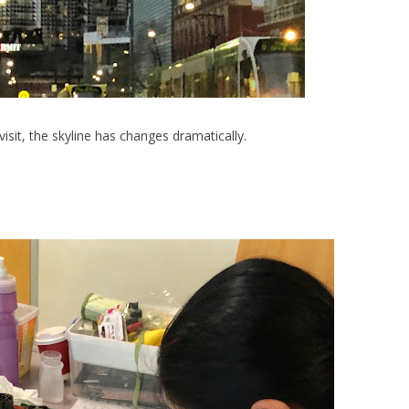
visit, the skyline has changes dramatically.