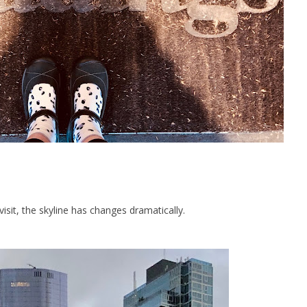
visit, the skyline has changes dramatically.