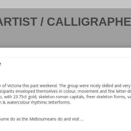
ARTIST / CALLIGRAPH
e
 of Victoria this past weekend. The group were nicely skilled and very 
cipants enveloped themselves in colour, movement and fine letter-dra
 with 23.75ct gold, skeleton roman capitals, freer skeleton forms, va
n & watercolour rhythmic letterforms.
rne do as the Melbourneans do and visit ...