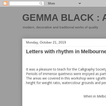
GEMMA BLACK : 
modern, decorative and traditional works of quality
Monday, October 21, 2019
Letters with rhythm in Melbourn
It was a pleasure to teach for the Calligraphy Society
Periods of immense quietness were enjoyed as parti
The areas we covered in this workshop were sgrafito,
height for weight ratio, watercolour grounds and pe
When in Melbou