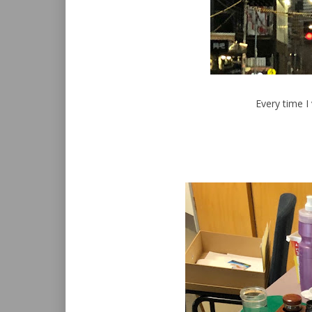
Every time I 