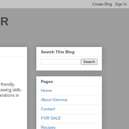
ER
Search This Blog
Pages
friendly.
wing skills.
Home
riations in
About Gemma
Contact
FOR SALE
Recipes