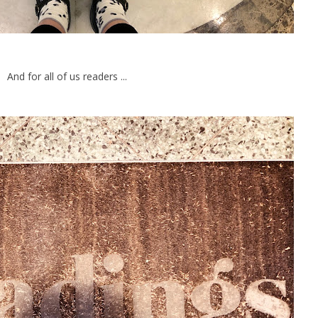
And for all of us readers ...