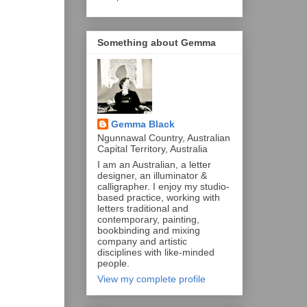
Something about Gemma
Gemma Black
Ngunnawal Country, Australian
Capital Territory, Australia
I am an Australian, a letter
designer, an illuminator &
calligrapher. I enjoy my studio-
based practice, working with
letters traditional and
contemporary, painting,
bookbinding and mixing
company and artistic
disciplines with like-minded
people.
View my complete profile