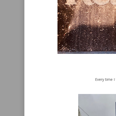
Every time I 