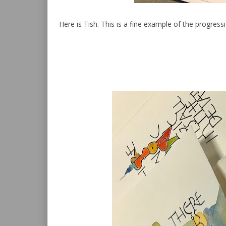
Here is Tish. This is a fine example of the progre