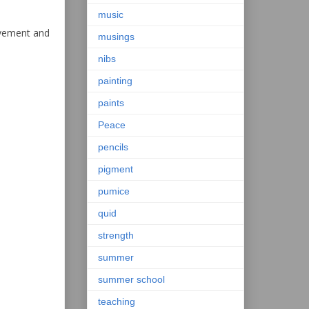
music
ovement and
musings
nibs
painting
paints
Peace
pencils
pigment
pumice
quid
strength
summer
summer school
teaching