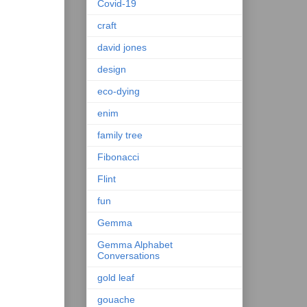
Covid-19
craft
david jones
design
eco-dying
enim
family tree
Fibonacci
Flint
fun
Gemma
Gemma Alphabet
Conversations
gold leaf
gouache