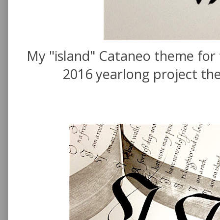
My "island" Cataneo theme for t
2016 yearlong project the