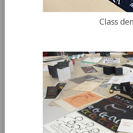
Class de