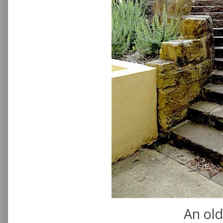
An old