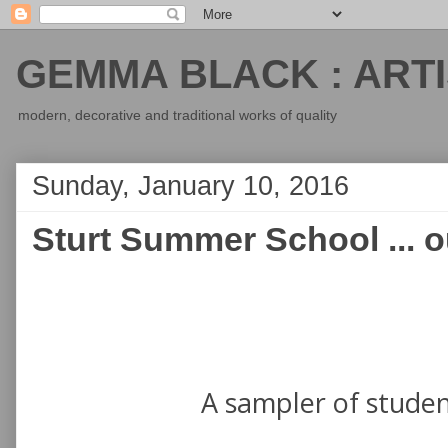
GEMMA BLACK : ARTI
modern, decorative and traditional works of quality
Sunday, January 10, 2016
Sturt Summer School ... 
A sampler of stude