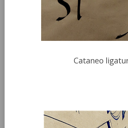
Cataneo ligatu