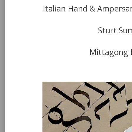
Italian Hand & Ampersa
Sturt Su
Mittagong 