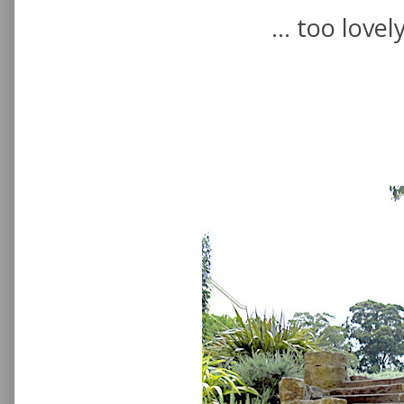
... too lovel