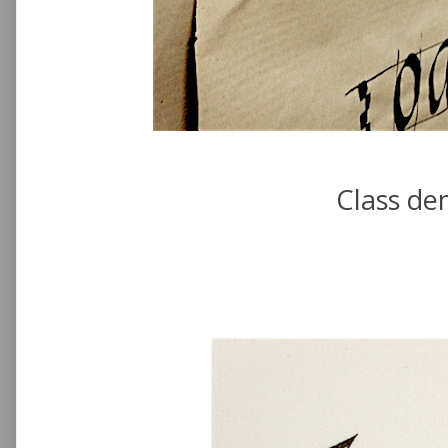
Class de