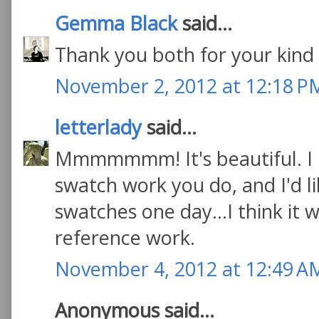
Gemma Black
said...
Thank you both for your kind 
November 2, 2012 at 12:18 P
letterlady
said...
Mmmmmmm! It's beautiful. I li
swatch work you do, and I'd l
swatches one day...I think it w
reference work.
November 4, 2012 at 12:49 A
Anonymous said...