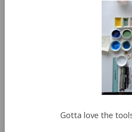
Gotta love the tools