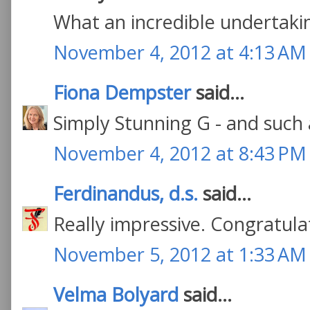
What an incredible undertakin
November 4, 2012 at 4:13 AM
Fiona Dempster
said...
Simply Stunning G - and such 
November 4, 2012 at 8:43 PM
Ferdinandus, d.s.
said...
Really impressive. Congratula
November 5, 2012 at 1:33 AM
Velma Bolyard
said...