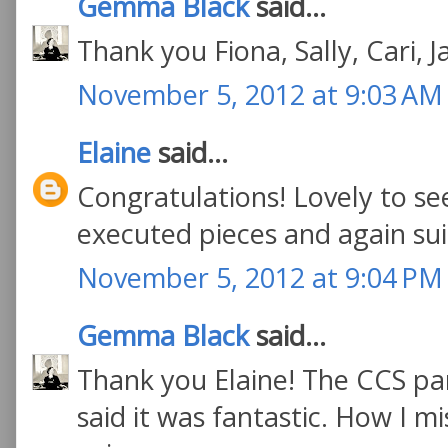
Gemma Black
said...
Thank you Fiona, Sally, Cari, 
November 5, 2012 at 9:03 AM
Elaine
said...
Congratulations! Lovely to se
executed pieces and again sui
November 5, 2012 at 9:04 PM
Gemma Black
said...
Thank you Elaine! The CCS pa
said it was fantastic. How I m