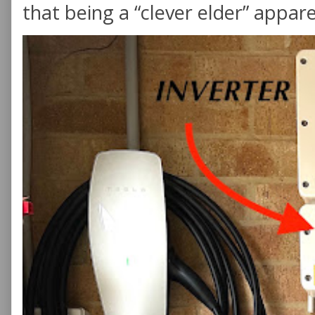
that being a “clever elder” appare