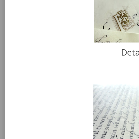
Detai