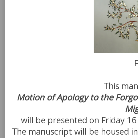
F
This man
Motion of Apology to the Forgo
Mig
will be presented on Friday 1
The manuscript will be housed in