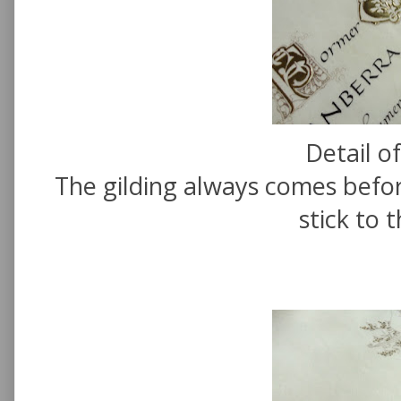
Detail of
The gilding always comes befor
stick to 