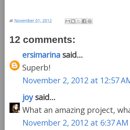
at
November 01, 2012
12 comments:
ersimarina
said...
Superb!
November 2, 2012 at 12:57 A
joy
said...
What an amazing project, wha
November 2, 2012 at 6:37 AM