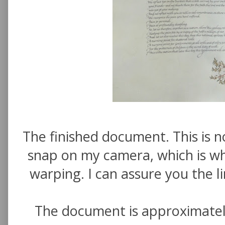
The finished document. This is n
snap on my camera, which is why
warping. I can assure you the l
The document is approximate