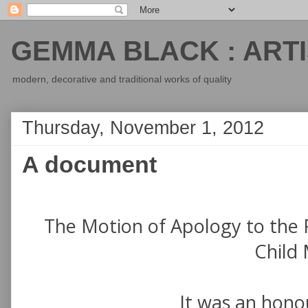
GEMMA BLACK : ARTI
modern, decorative and traditional works of quality
Thursday, November 1, 2012
A document
The Motion of Apology to the 
Child 
It was an honou