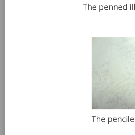
The penned ill
The pencile