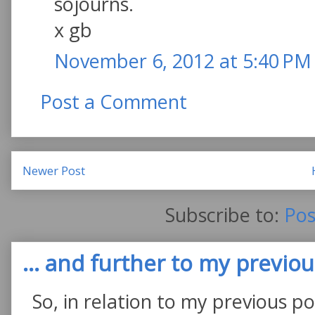
sojourns.
x gb
November 6, 2012 at 5:40 PM
Post a Comment
Newer Post
Subscribe to:
Pos
... and further to my previous
So, in relation to my previous po