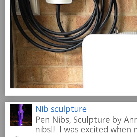
Nib sculpture
Pen Nibs, Sculpture by An
nibs!! I was excited when