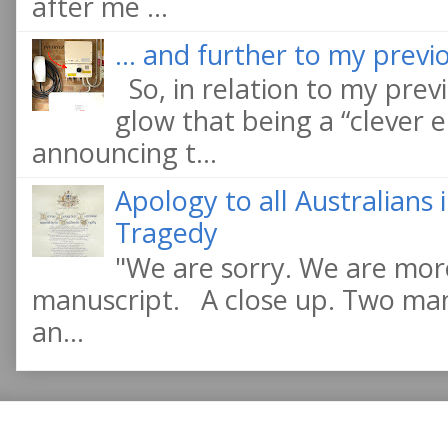
after me ...
... and further to my previo
So, in relation to my previ
glow that being a “clever e
announcing t...
Apology to all Australians
Tragedy
"We are sorry. We are more
manuscript. A close up. Two manu
an...