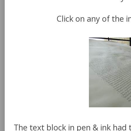
Click on any of the 
The text block in pen & ink had t