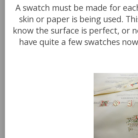
A swatch must be made for eac
skin or paper is being used. Th
know the surface is perfect, or n
have quite a few swatches now