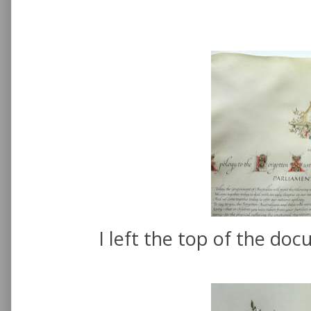
I left the top of the doc