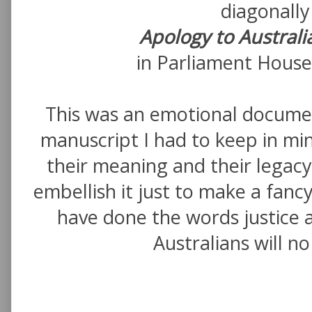
diagonally
Apology to Australi
in Parliament House 
This was an emotional document
manuscript I had to keep in m
their meaning and their legacy.
embellish it just to make a fanc
have done the words justice 
Australians will n