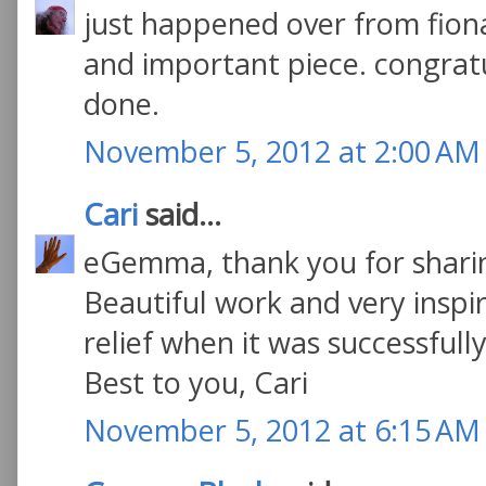
just happened over from fiona
and important piece. congratu
done.
November 5, 2012 at 2:00 AM
Cari
said...
eGemma, thank you for sharin
Beautiful work and very inspir
relief when it was successfully
Best to you, Cari
November 5, 2012 at 6:15 AM