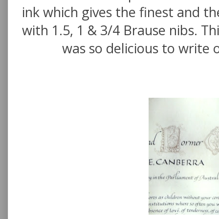
ink which gives the finest and th
with 1.5, 1 & 3/4 Brause nibs. Thi
was so delicious to write 