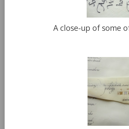
A close-up of some of