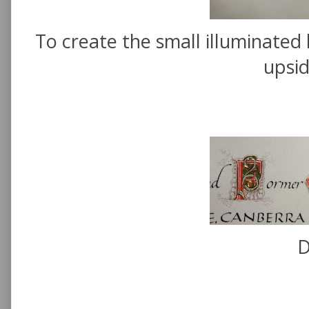
To create the small illuminated 
upsi
D