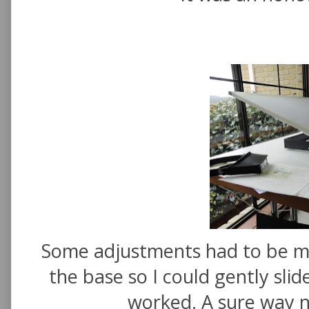
Some adjustments had to be ma
the base so I could gently slid
worked. A sure way n