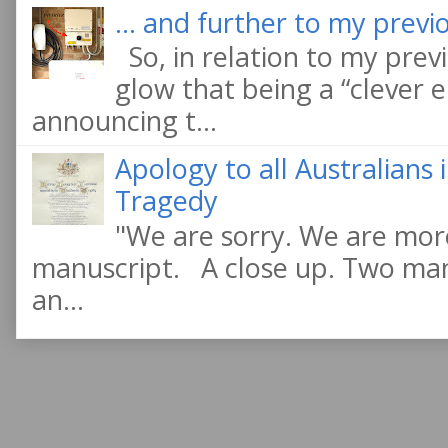
... and further to my previo
So, in relation to my previ
glow that being a “clever e
announcing t...
Apology to all Australians
Tragedy
"We are sorry. We are more
manuscript. A close up. Two manu
an...