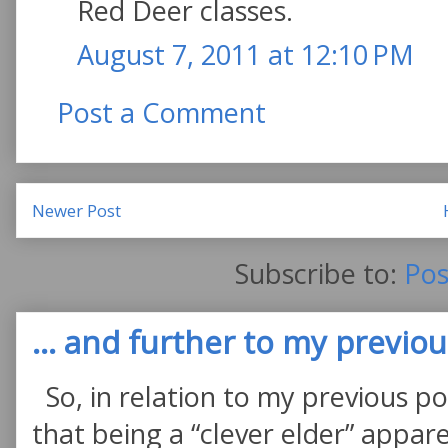
Red Deer classes.
August 7, 2011 at 12:10 PM
Post a Comment
Newer Post
Subscribe to:
Pos
... and further to my previous
So, in relation to my previous po
that being a “clever elder” appare