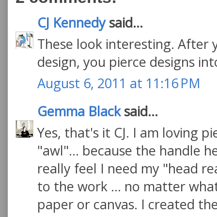
CJ Kennedy
said...
These look interesting. After
design, you pierce designs int
August 6, 2011 at 11:16 PM
Gemma Black
said...
Yes, that's it CJ. I am loving 
"awl"... because the handle he
really feel I need my "head re
to the work ... no matter wha
paper or canvas. I created t