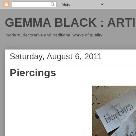
GEMMA BLACK : ARTI
modern, decorative and traditional works of quality
Saturday, August 6, 2011
Piercings