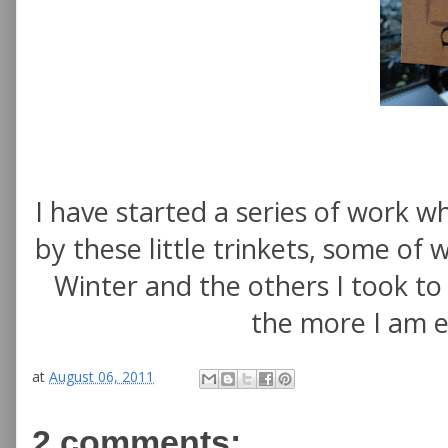
I have started a series of work wh
by these little trinkets, some of
Winter and the others I took t
the more I am e
at
August 06, 2011
2 comments: