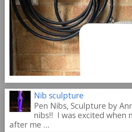
Nib sculpture
Pen Nibs, Sculpture by An
nibs!! I was excited when
after me ...