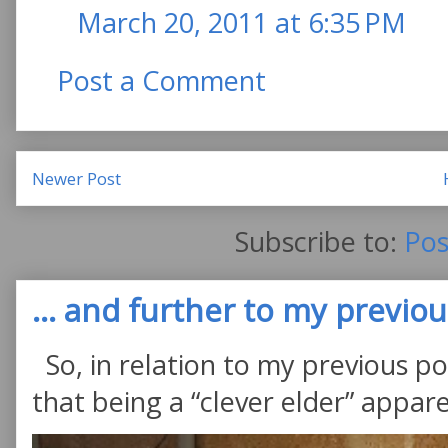
March 20, 2011 at 6:35 PM
Post a Comment
Newer Post
Subscribe to:
Pos
... and further to my previous
So, in relation to my previous po
that being a “clever elder” appare