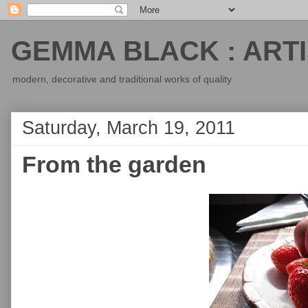
GEMMA BLACK : ARTI
modern, decorative and traditional works of quality
Saturday, March 19, 2011
From the garden