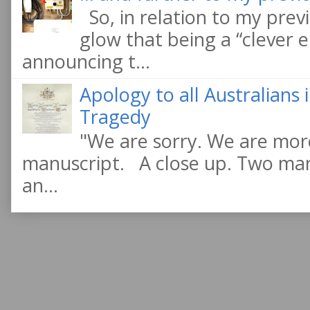
So, in relation to my previ
glow that being a “clever e
announcing t...
Apology to all Australians
Tragedy
"We are sorry. We are more
manuscript. A close up. Two manu
an...