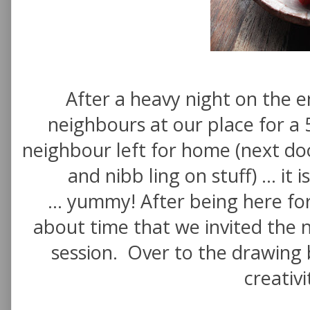
After a heavy night on the e
neighbours at our place for a 
neighbour left for home (next doo
and nibb ling on stuff) ... it
... yummy! After being here fo
about time that we invited the 
session. Over to the drawing b
creativi