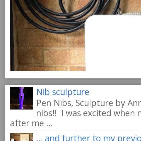
Nib sculpture
Pen Nibs, Sculpture by An
nibs!! I was excited when
after me ...
... and further to my previo