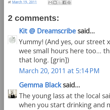
at
March 19, 2011
2 comments:
Kit @ Dreamscribe
said...
Yummy! (And yes, our street x
wee small hours here too... th
that long. [grin])
March 20, 2011 at 5:14 PM
Gemma Black
said...
The young lass at the local sai
when you start drinking and nibb