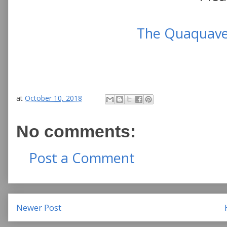
The Quaquaver
at
October 10, 2018
No comments:
Post a Comment
Newer Post