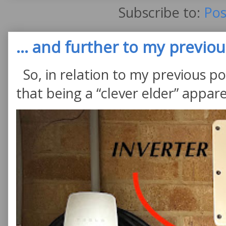
Subscribe to:
Pos
... and further to my previous
So, in relation to my previous po
that being a “clever elder” appare