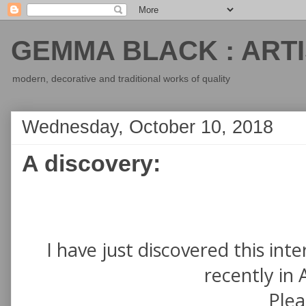
GEMMA BLACK : ARTI
modern, decorative and traditional works of quality
Wednesday, October 10, 2018
A discovery:
I have just discovered this in
recently in 
Pleas