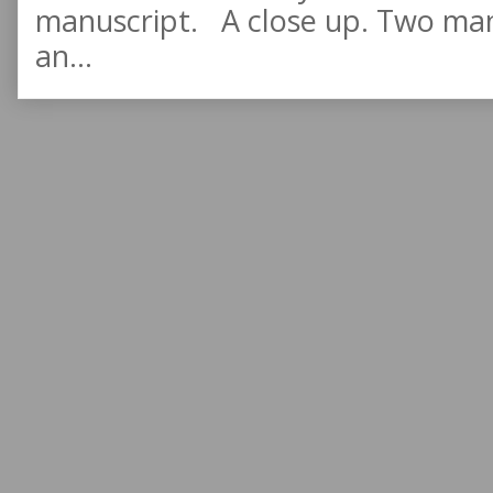
manuscript. A close up. Two manu
an...