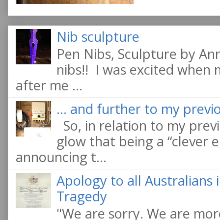
Nib sculpture
Pen Nibs, Sculpture by An
nibs!! I was excited when
after me ...
... and further to my previo
So, in relation to my previ
glow that being a “clever e
announcing t...
Apology to all Australians
Tragedy
"We are sorry. We are more