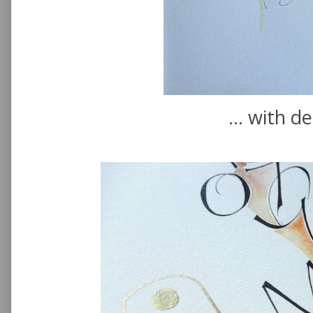
... with de