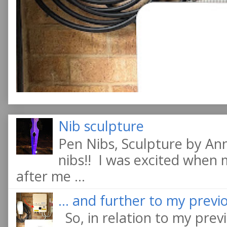
Nib sculpture
Pen Nibs, Sculpture by An
nibs!! I was excited when
after me ...
... and further to my previo
So, in relation to my previ