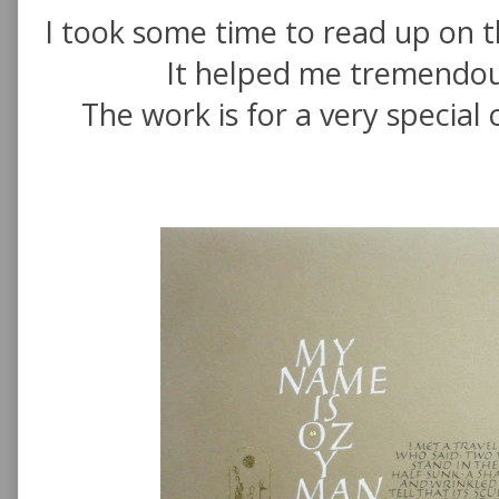
I took some time to read up on 
It helped me tremendou
The work is for a very special 