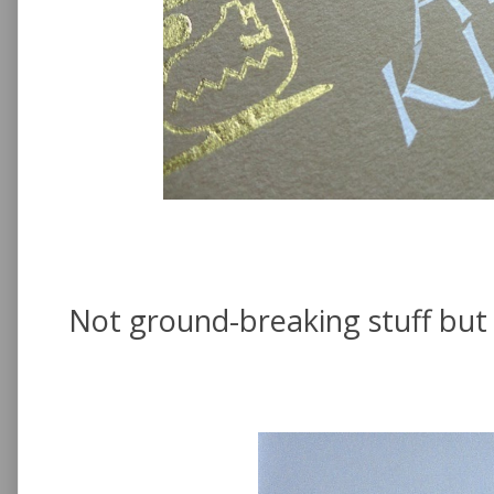
Not ground-breaking stuff but 