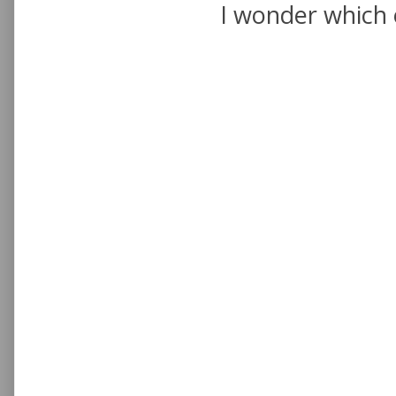
I wonder which 