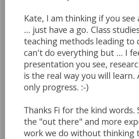
Kate, I am thinking if you see
... just have a go. Class stud
teaching methods leading to c
can't do everything but ... I f
presentation you see, researc
is the real way you will learn.
only progress. :-)
Thanks Fi for the kind words. 
the "out there" and more expe
work we do without thinking t