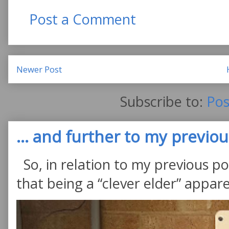
Post a Comment
Newer Post
Subscribe to:
Pos
... and further to my previous
So, in relation to my previous po
that being a “clever elder” appare