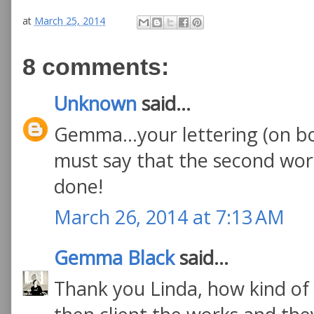
at
March 25, 2014
8 comments:
Unknown
said...
Gemma...your lettering (on bot
must say that the second work
done!
March 26, 2014 at 7:13 AM
Gemma Black
said...
Thank you Linda, how kind of