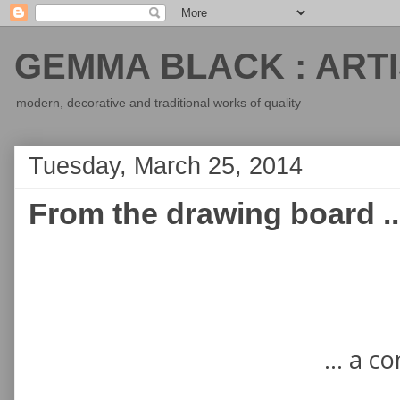
GEMMA BLACK : ARTI
modern, decorative and traditional works of quality
Tuesday, March 25, 2014
From the drawing board ..
... a c