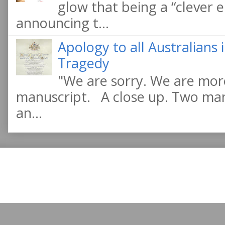
glow that being a “clever e
announcing t...
Apology to all Australians
Tragedy
"We are sorry. We are more
manuscript. A close up. Two manu
an...