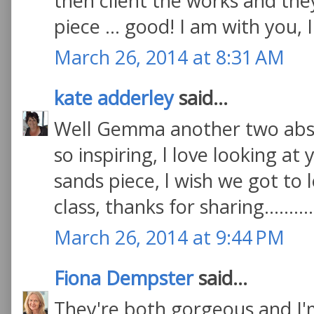
then client the works and the
piece ... good! I am with you, 
March 26, 2014 at 8:31 AM
kate adderley
said...
Well Gemma another two absol
so inspiring, l love looking at
sands piece, l wish we got to l
class, thanks for sharing.........
March 26, 2014 at 9:44 PM
Fiona Dempster
said...
They're both gorgeous and I'