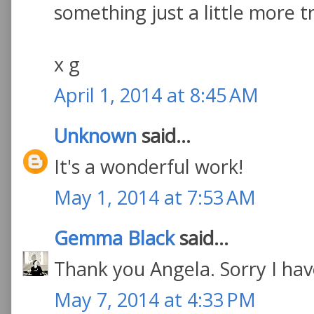
something just a little more tr
x g
April 1, 2014 at 8:45 AM
Unknown
said...
It's a wonderful work!
May 1, 2014 at 7:53 AM
Gemma Black
said...
Thank you Angela. Sorry I have
May 7, 2014 at 4:33 PM