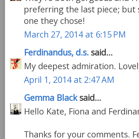
preferring the last piece; bu
one they chose!
March 27, 2014 at 6:15 PM
Ferdinandus, d.s.
said...
My deepest admiration. Lovely
April 1, 2014 at 2:47 AM
Gemma Black
said...
Hello Kate, Fiona and Ferdina
Thanks for your comments. Fe