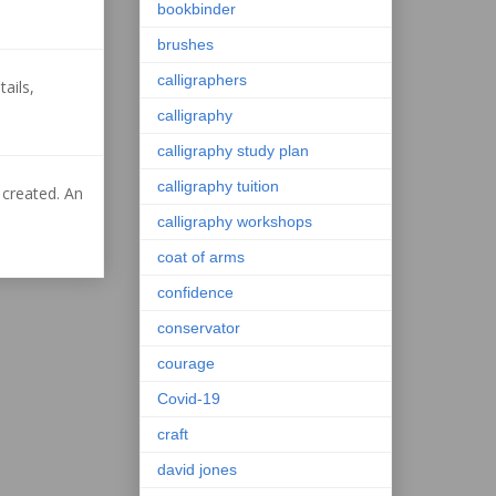
bookbinder
brushes
calligraphers
ails,
calligraphy
calligraphy study plan
calligraphy tuition
 created. An
calligraphy workshops
coat of arms
confidence
conservator
courage
Covid-19
craft
david jones