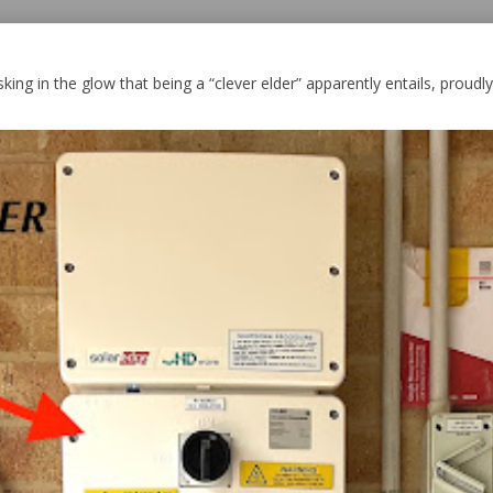
king in the glow that being a “clever elder” apparently entails, proudly