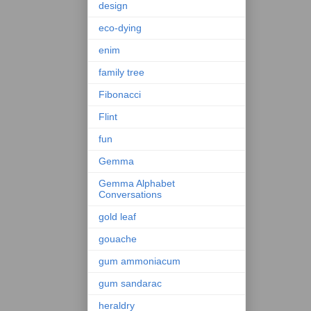
design
eco-dying
enim
family tree
Fibonacci
Flint
fun
Gemma
Gemma Alphabet
Conversations
gold leaf
gouache
gum ammoniacum
gum sandarac
heraldry