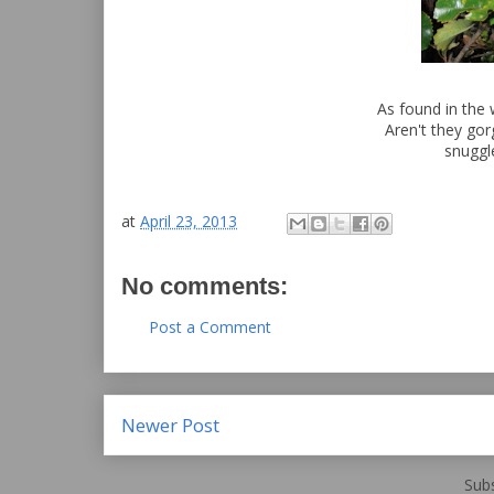
As found in the 
Aren't they gor
snuggl
at
April 23, 2013
No comments:
Post a Comment
Newer Post
Subs