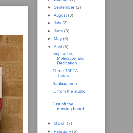
►
September
(2)
►
August
(3)
►
July
(2)
►
June
(3)
►
May
(8)
▼
April
(5)
Inspiration,
Motivation and
Dedication
Three TAFTA
Tutors
Banksia men
... from the studio
...
Just off the
drawing board
...
►
March
(7)
►
February
(6)