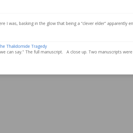
re I was, basking in the glow that being a “clever elder” apparently ent
 the Thalidomide Tragedy
we can say." The full manuscript. A close up. Two manuscripts were