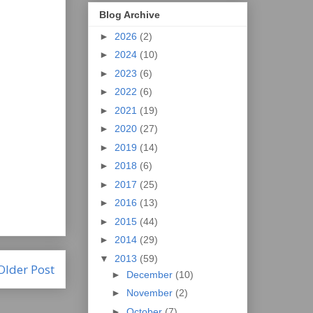
Blog Archive
►
2026
(2)
►
2024
(10)
►
2023
(6)
►
2022
(6)
►
2021
(19)
►
2020
(27)
►
2019
(14)
►
2018
(6)
►
2017
(25)
►
2016
(13)
►
2015
(44)
►
2014
(29)
▼
2013
(59)
Older Post
►
December
(10)
►
November
(2)
►
October
(7)