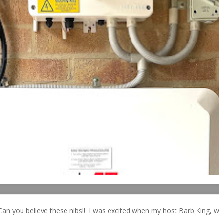
Can you believe these nibs!! I was excited when my host Barb King, 