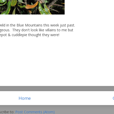
wild in the Blue Mountains this week just past.
geous. They don't look like villains to me but
epot & cuddlepie thought they were!
Home
cribe to:
Post Comments (Atom)