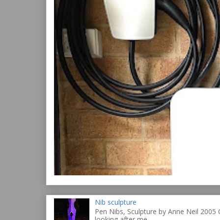
Nib sculpture
Pen Nibs, Sculpture by Anne Neil 2005 
looking after me ...