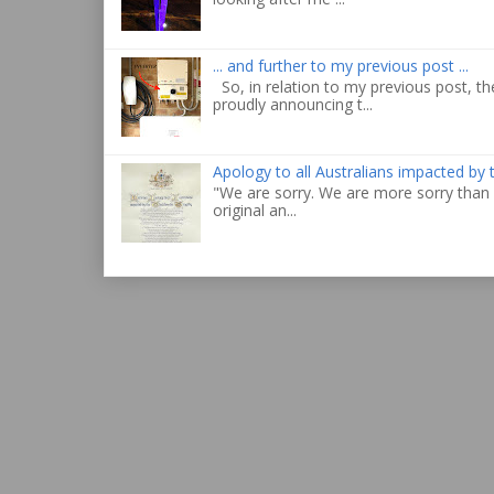
... and further to my previous post ...
So, in relation to my previous post, the
proudly announcing t...
Apology to all Australians impacted by
"We are sorry. We are more sorry than 
original an...