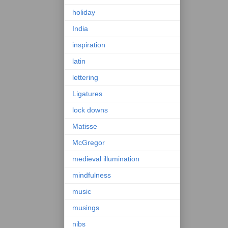
holiday
India
inspiration
latin
lettering
Ligatures
lock downs
Matisse
McGregor
medieval illumination
mindfulness
music
musings
nibs