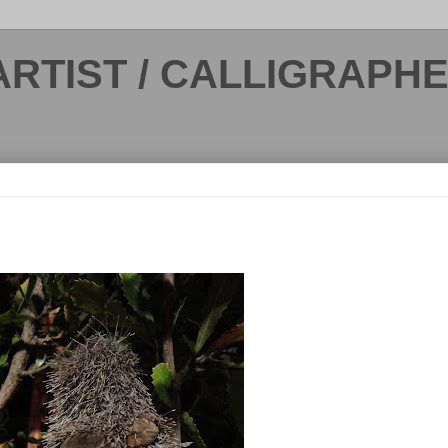
ARTIST / CALLIGRAPH