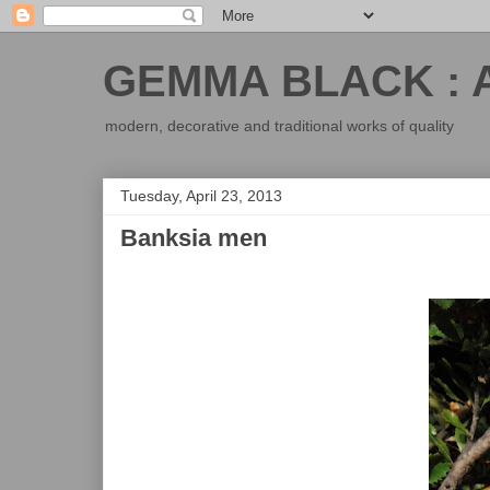
GEMMA BLACK : 
modern, decorative and traditional works of quality
Tuesday, April 23, 2013
Banksia men