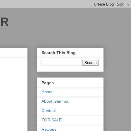
ER
Search This Blog
Pages
Home
About Gemma
Contact
FOR SALE
Recipes