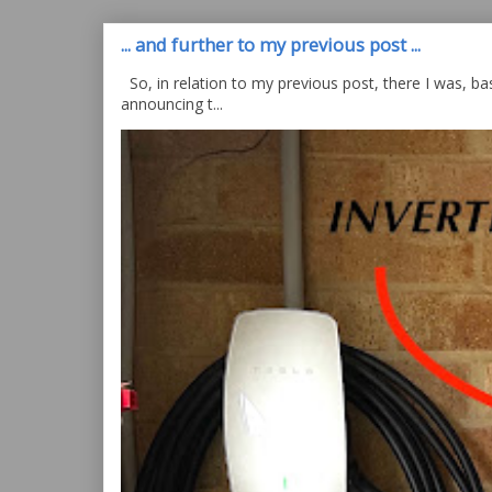
... and further to my previous post ...
So, in relation to my previous post, there I was, bas
announcing t...