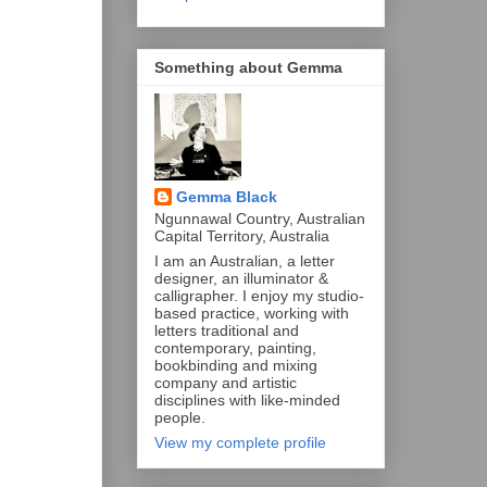
Something about Gemma
Gemma Black
Ngunnawal Country, Australian
Capital Territory, Australia
I am an Australian, a letter
designer, an illuminator &
calligrapher. I enjoy my studio-
based practice, working with
letters traditional and
contemporary, painting,
bookbinding and mixing
company and artistic
disciplines with like-minded
people.
View my complete profile