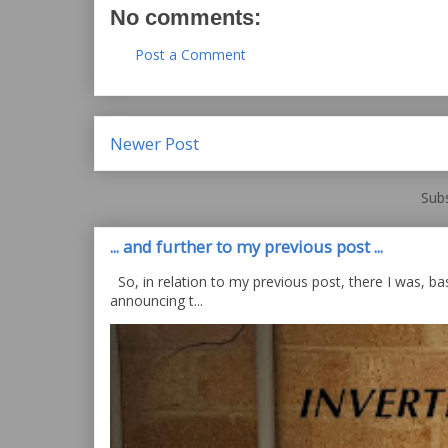
No comments:
Post a Comment
Newer Post
Subs
... and further to my previous post ...
So, in relation to my previous post, there I was, bas
announcing t...