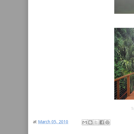
To
at
March 05, 2010