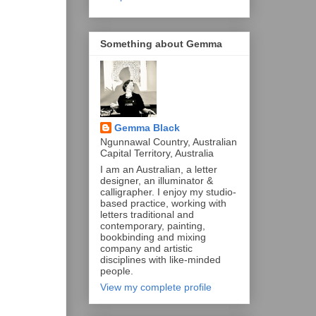
Something about Gemma
Gemma Black
Ngunnawal Country, Australian
Capital Territory, Australia
I am an Australian, a letter
designer, an illuminator &
calligrapher. I enjoy my studio-
based practice, working with
letters traditional and
contemporary, painting,
bookbinding and mixing
company and artistic
disciplines with like-minded
people.
View my complete profile