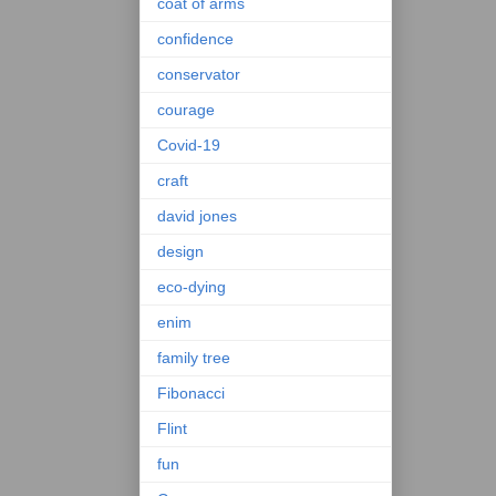
coat of arms
confidence
conservator
courage
Covid-19
craft
david jones
design
eco-dying
enim
family tree
Fibonacci
Flint
fun