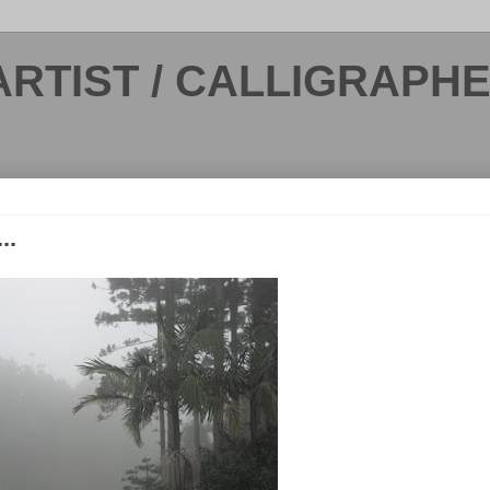
ARTIST / CALLIGRAPH
..