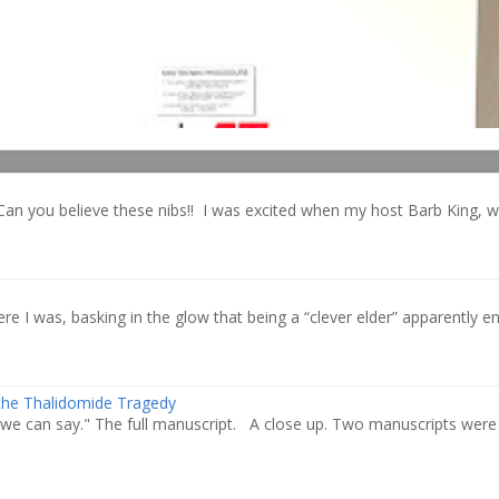
Can you believe these nibs!! I was excited when my host Barb King, 
re I was, basking in the glow that being a “clever elder” apparently ent
 the Thalidomide Tragedy
we can say." The full manuscript. A close up. Two manuscripts were