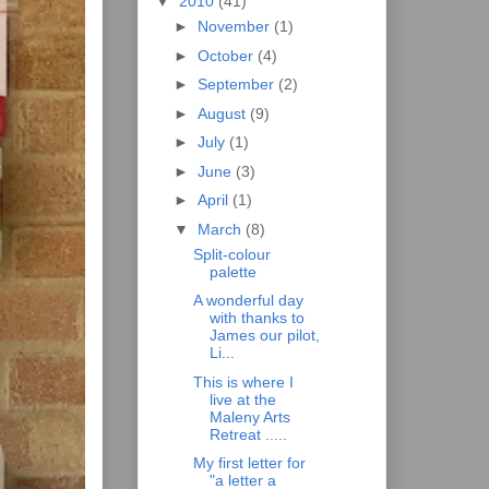
▼
2010
(41)
►
November
(1)
►
October
(4)
►
September
(2)
►
August
(9)
►
July
(1)
►
June
(3)
►
April
(1)
▼
March
(8)
Split-colour
palette
A wonderful day
with thanks to
James our pilot,
Li...
This is where I
live at the
Maleny Arts
Retreat .....
My first letter for
"a letter a