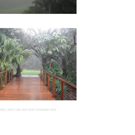
day, more rain and more mountain mist ...