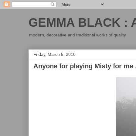
GEMMA BLACK : 
modern, decorative and traditional works of quality
Friday, March 5, 2010
Anyone for playing Misty for me .