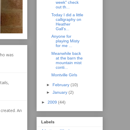
week" check
out th...
Today I did a little
calligraphy on
Heather
Gall's...
Anyone for
playing Misty
for me ...
Meanwhile back
who was
at the barn the
mountain mist
conti...
Montville Girls
ails,
►
February
(10)
►
January
(2)
►
2009
(44)
 created. An
Labels