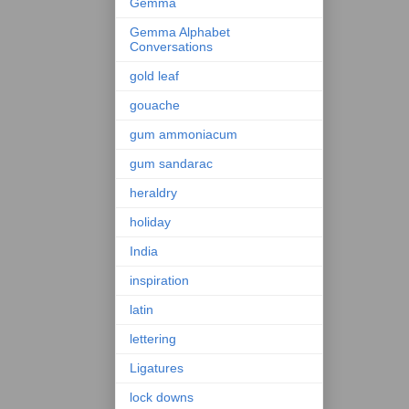
Gemma
Gemma Alphabet
Conversations
gold leaf
gouache
gum ammoniacum
gum sandarac
heraldry
holiday
India
inspiration
latin
lettering
Ligatures
lock downs