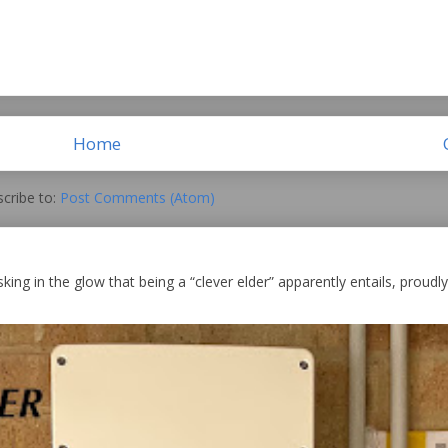
Home
cribe to:
Post Comments (Atom)
king in the glow that being a “clever elder” apparently entails, proudly