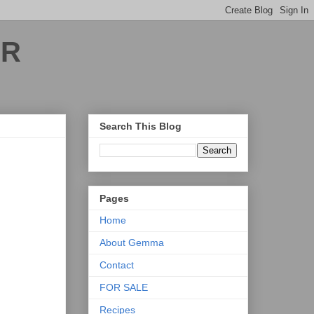
ER
Search This Blog
Pages
Home
About Gemma
Contact
FOR SALE
Recipes