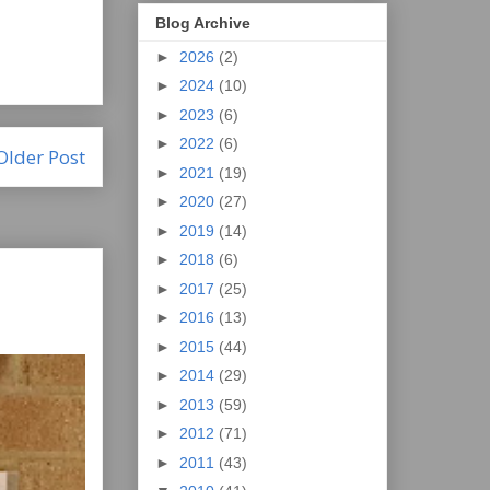
Blog Archive
►
2026
(2)
►
2024
(10)
►
2023
(6)
►
2022
(6)
Older Post
►
2021
(19)
►
2020
(27)
►
2019
(14)
►
2018
(6)
►
2017
(25)
►
2016
(13)
►
2015
(44)
►
2014
(29)
►
2013
(59)
►
2012
(71)
►
2011
(43)