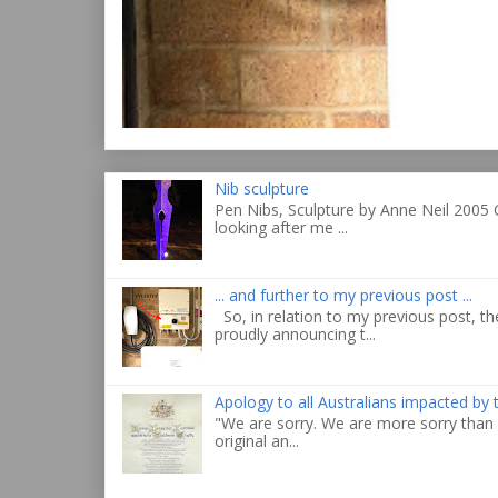
Nib sculpture
Pen Nibs, Sculpture by Anne Neil 2005 
looking after me ...
... and further to my previous post ...
So, in relation to my previous post, the
proudly announcing t...
Apology to all Australians impacted by
"We are sorry. We are more sorry than 
original an...