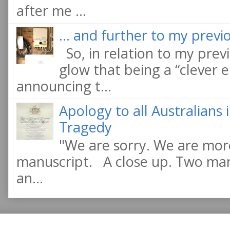
after me ...
... and further to my previo
So, in relation to my previ
glow that being a “clever e
announcing t...
Apology to all Australians
Tragedy
"We are sorry. We are more
manuscript. A close up. Two manu
an...