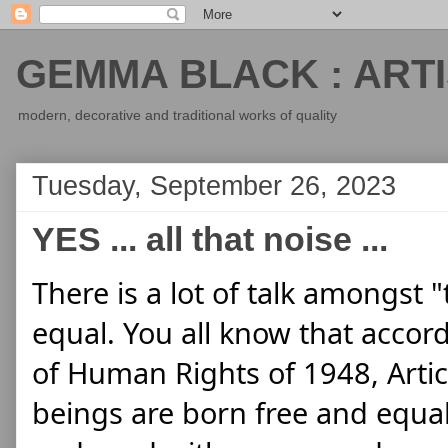
GEMMA BLACK : ARTI
modern, decorative and traditional works of quality
Tuesday, September 26, 2023
YES ... all that noise ...
There is a lot of talk amongst "
equal. You all know that accord
of Human Rights of 1948, Articl
beings are born free and equal 