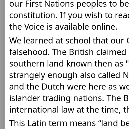
our First Nations peoples to be
constitution. If you wish to rea
the Voice is available online. 
We learned at school that our C
falsehood. The British claimed 
southern land known then as "T
strangely enough also called N
and the Dutch were here as wel
islander trading nations. The Br
international law at the time, t
This Latin term means “land be