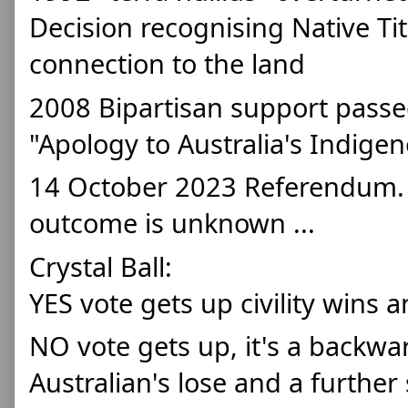
Decision recognising Native Tit
connection to the land 
2008 Bipartisan support passed
"Apology to Australia's Indige
14 October 2023 Referendum. At
outcome is unknown ... 
Crystal Ball: 
YES vote gets up civility wins 
NO vote gets up, it's a backward 
Australian's lose and a further 