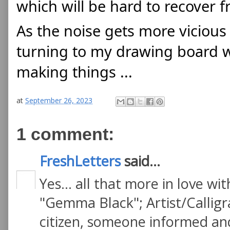
which will be hard to recover f
As the noise gets more vicious
turning to my drawing board whe
making things ...
at
September 26, 2023
1 comment:
FreshLetters
said...
Yes... all that more in love w
"Gemma Black"; Artist/Callig
citizen, someone informed and