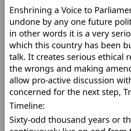
Enshrining a Voice to Parliamen
undone by any one future politi
in other words it is a very se
which this country has been bui
talk. It creates serious ethical r
the wrongs and making amend
allow pro-active discussion wit
concerned for the next step, Tr
Timeline:
Sixty-odd thousand years or t