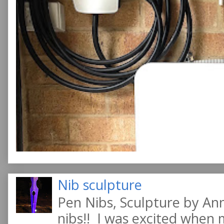
Nib sculpture
Pen Nibs, Sculpture by An
nibs!! I was excited when