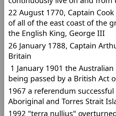
continuously live on and from 
22 August 1770, Captain Cook (
of all of the east coast of the 
the English King, George III
26 January 1788, Captain Arthur 
Britain
 1 January 1901 the Australian Constitution took effect after 
being passed by a British Act o
1967 a referendum successful in
Aboriginal and Torres Strait Is
1992 "terra nullius" overturne