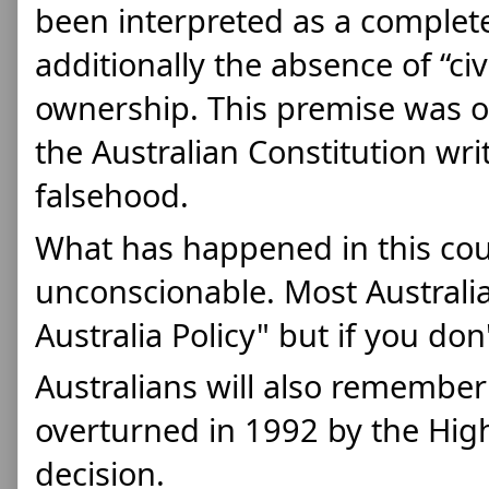
been interpreted as a complet
additionally the absence of “civ
ownership. This premise was o
the Australian Constitution writ
falsehood. 
What has happened in this coun
unconscionable. Most Australi
Australia Policy" but if you don't
Australians will also remember 
overturned in 1992 by the High
decision.