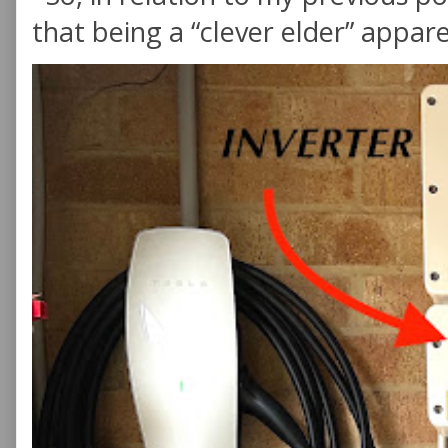
that being a “clever elder” appare