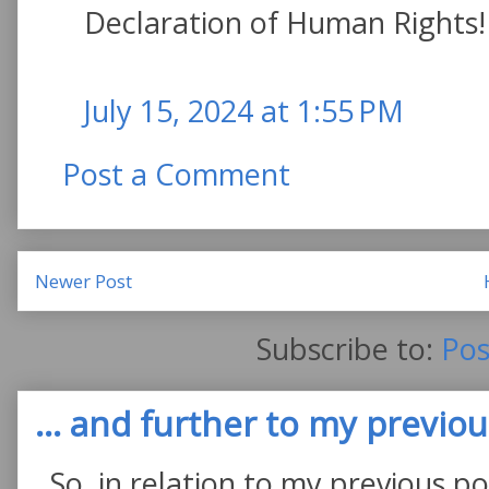
Declaration of Human Rights!
July 15, 2024 at 1:55 PM
Post a Comment
Newer Post
Subscribe to:
Pos
... and further to my previous
So, in relation to my previous po