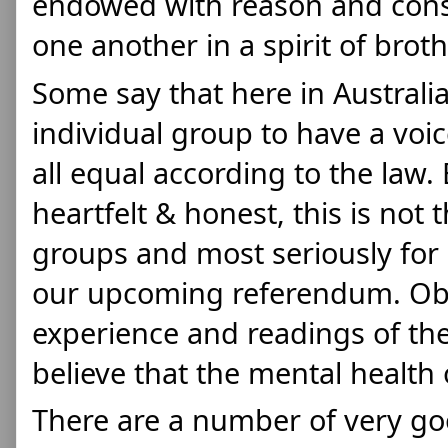
endowed with reason and consc
one another in a spirit of brot
Some say that here in Australia
individual group to have a voic
all equal 
according to the law. B
heartfelt & honest, this is not 
groups and most seriously for 
our upcoming referendum. Obs
experience and readings of the
believe that the mental health o
There are a number of very good