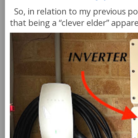
So, in relation to my previous po
that being a “clever elder” appare