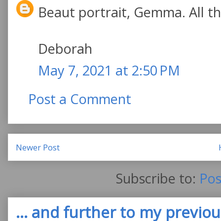
Beaut portrait, Gemma. All the
Deborah
May 7, 2021 at 2:50 PM
Post a Comment
Newer Post
Subscribe to:
Pos
... and further to my previous