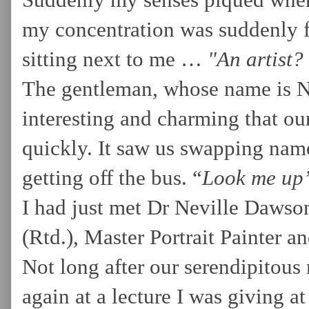
Suddenly my senses piqued when 
my concentration was suddenly f
sitting next to me …
"An artist?
The gentleman, whose name is N
interesting and charming that our
quickly. It saw us swapping name
getting off the bus. “
Look me up”
I had just met Dr Neville Dawso
(Rtd.), Master Portrait Painter a
Not long after our serendipitous
again at a lecture I was giving a