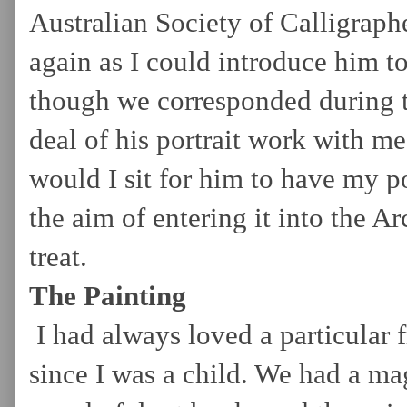
Australian Society of Calligraphe
again as I could introduce him t
though we corresponded during th
deal of his portrait work with me
would I sit for him to have my p
the aim of entering it into the A
treat.
The Painting
I had always loved a particular 
since I was a child. We had a ma