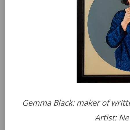
Gemma Black: maker of writte
Artist: N