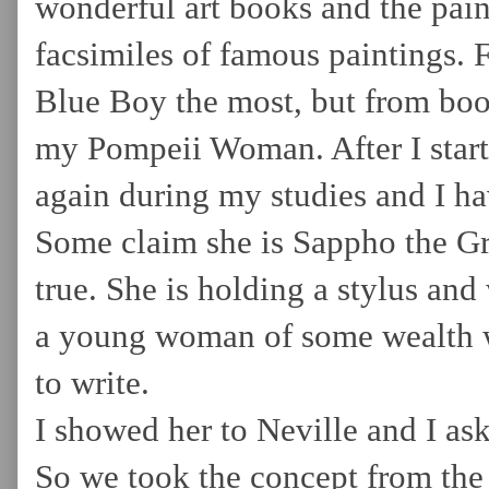
wonderful art books and the pain
facsimiles of famous paintings. F
Blue Boy the most, but from boo
my Pompeii Woman. After I starte
again during my studies and I ha
Some claim she is Sappho the Gre
true. She is holding a stylus and
a young woman of some wealth w
to write.
I showed her to Neville and I as
So we took the concept from the