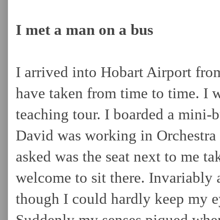
I met a man on a bus
I arrived into Hobart Airport from
have taken from time to time. I 
teaching tour. I boarded a mini-b
David was working in Orchestra 
asked was the seat next to me tak
welcome to sit there. Invariably 
though I could hardly keep my ey