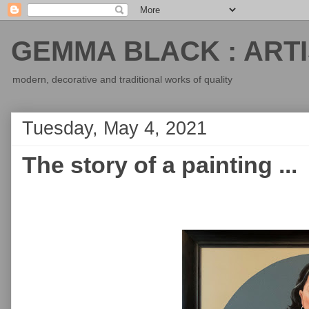
GEMMA BLACK : ARTI
modern, decorative and traditional works of quality
Tuesday, May 4, 2021
The story of a painting ...