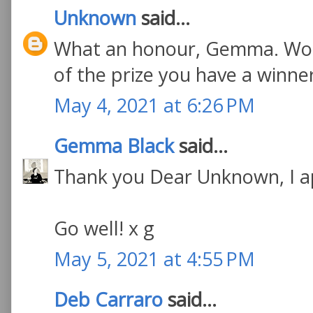
Unknown
said...
What an honour, Gemma. Wond
of the prize you have a winne
May 4, 2021 at 6:26 PM
Gemma Black
said...
Thank you Dear Unknown, I a
Go well! x g
May 5, 2021 at 4:55 PM
Deb Carraro
said...