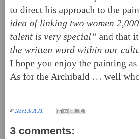
to direct his approach to the pai
idea of linking two women 2,000 
talent is very special”
and that it
the written word within our cult
I hope you enjoy the painting as
As for the Archibald … well who
at
May 04, 2021
3 comments: