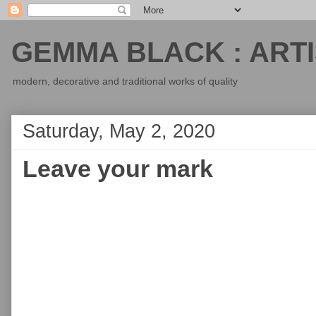
GEMMA BLACK : ARTI
modern, decorative and traditional works of quality
Saturday, May 2, 2020
Leave your mark