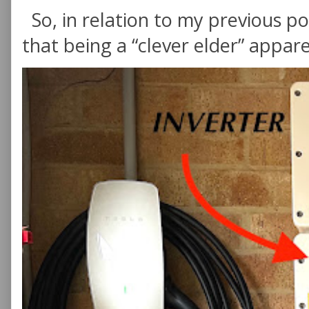
So, in relation to my previous po
that being a “clever elder” appare