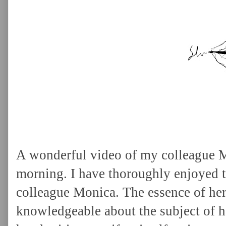
A wonderful video of my colleague 
morning. I have thoroughly enjoyed t
colleague Monica. The essence of her 
knowledgeable about the subject of h