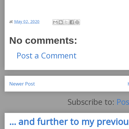
at
May 02, 2020
No comments:
Post a Comment
Newer Post
Subscribe to:
Pos
... and further to my previous