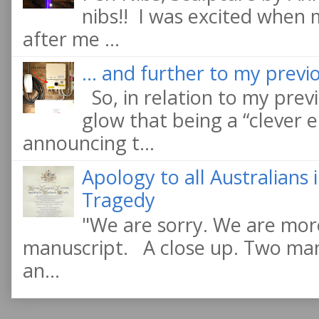
nibs!! I was excited when
after me ...
... and further to my previo
So, in relation to my previ
glow that being a “clever e
announcing t...
Apology to all Australians
Tragedy
"We are sorry. We are more
manuscript. A close up. Two manu
an...