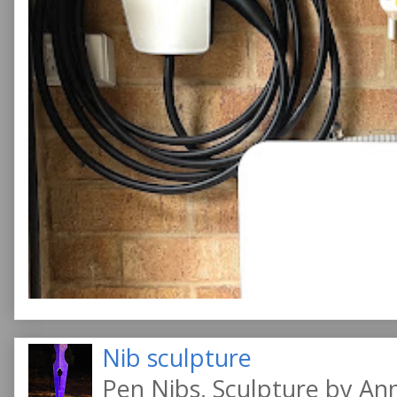
Nib sculpture
Pen Nibs, Sculpture by An