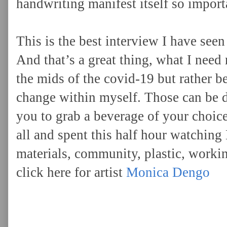
handwriting manifest itself so importa
This is the best interview I have see
And that’s a great thing, what I need 
the mids of the covid-19 but rather b
change within myself. Those can be dis
you to grab a beverage of your choice,
all and spent this half hour watching
materials, community, plastic, worki
click here for artist
Monica Dengo