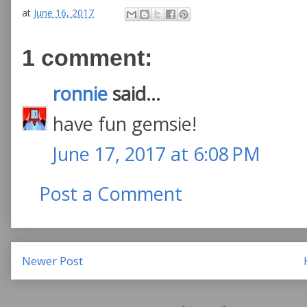
at
June 16, 2017
1 comment:
ronnie
said...
have fun gemsie!
June 17, 2017 at 6:08 PM
Post a Comment
Newer Post