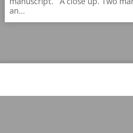
manuscript. A close up. Two manu
an...