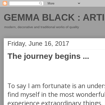
GEMMA BLACK : ARTI
modern, decorative and traditional works of quality
Friday, June 16, 2017
The journey begins ...
To say I am fortunate is an unde
find myself in the most wonderful
experience extraordinary things. 