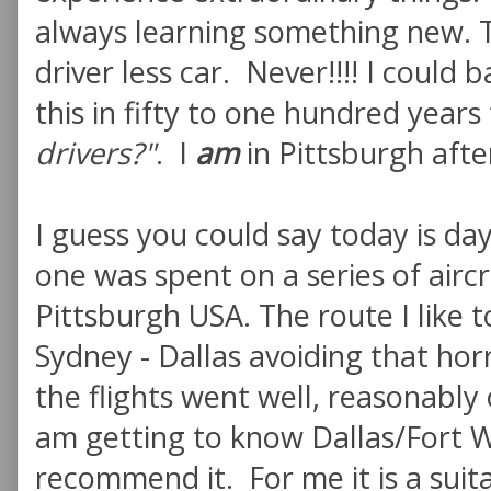
always learning something new. T
driver less car. Never!!!! I could
this in fifty to one hundred year
drivers?"
. I
am
in Pittsburgh after
I guess you could say today is day
one was spent on a series of air
Pittsburgh USA. The route I like t
Sydney - Dallas avoiding that ho
the flights went well, reasonably
am getting to know Dallas/Fort W
recommend it. For me it is a suita