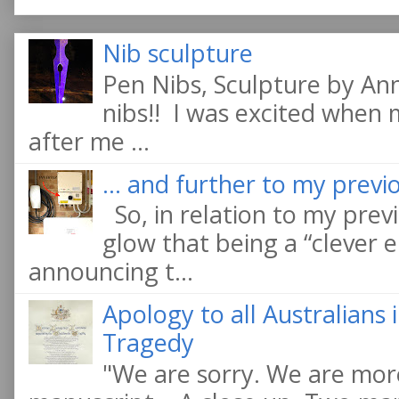
Nib sculpture
Pen Nibs, Sculpture by An
nibs!! I was excited when
after me ...
... and further to my previo
So, in relation to my previ
glow that being a “clever e
announcing t...
Apology to all Australians
Tragedy
"We are sorry. We are more