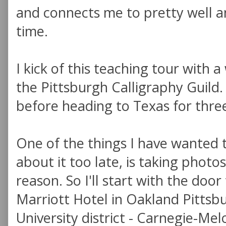
and connects me to pretty well a
time.
I kick of this teaching tour with
the Pittsburgh Calligraphy Guild. 
before heading to Texas for thre
One of the things I have wanted 
about it too late, is taking photos
reason. So I'll start with the doo
Marriott Hotel in Oakland Pittsb
University district - Carnegie-Mel