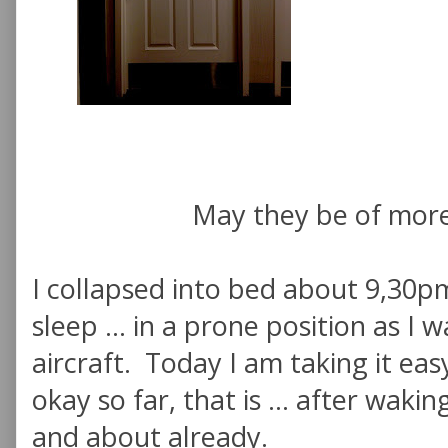
May they be of more
I collapsed into bed about 9,30p
sleep ... in a prone position as I 
aircraft. Today I am taking it eas
okay so far, that is ... after waki
and about already.