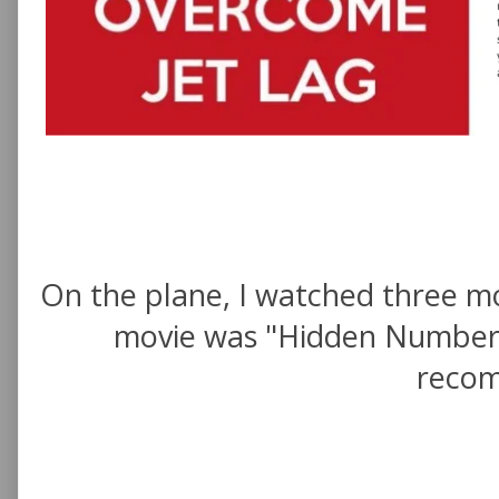
On the plane, I watched three mo
movie was "Hidden Numbers" 
recom