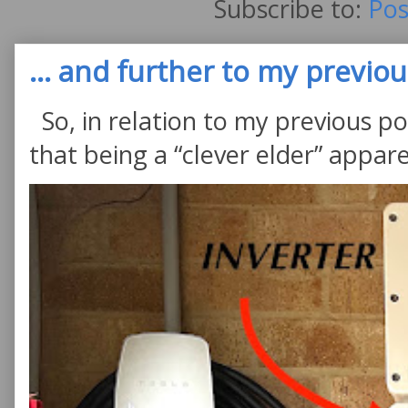
Subscribe to:
Pos
... and further to my previous
So, in relation to my previous po
that being a “clever elder” appare