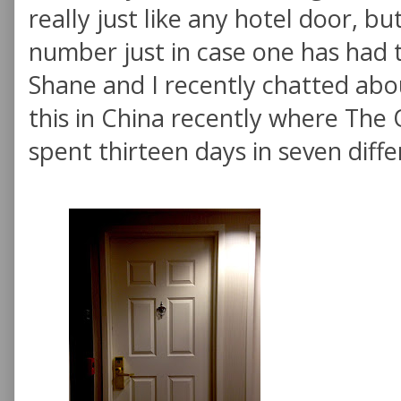
really just like any hotel door, b
number just in case one has had 
Shane and I recently chatted abo
this in China recently where The 
spent thirteen days in seven diffe