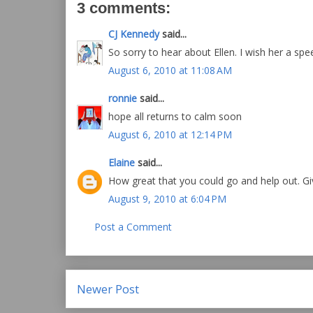
3 comments:
CJ Kennedy
said...
So sorry to hear about Ellen. I wish her a spe
August 6, 2010 at 11:08 AM
ronnie
said...
hope all returns to calm soon
August 6, 2010 at 12:14 PM
Elaine
said...
How great that you could go and help out. Gi
August 9, 2010 at 6:04 PM
Post a Comment
Newer Post