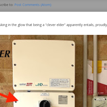
cribe to:
Post Comments (Atom)
king in the glow that being a “clever elder” apparently entails, proudly