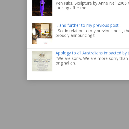
Pen Nibs, Sculpture by Anne Neil 2005 
looking after me ...
... and further to my previous post ...
So, in relation to my previous post, the
proudly announcing t...
Apology to all Australians impacted by
"We are sorry. We are more sorry than 
original an...