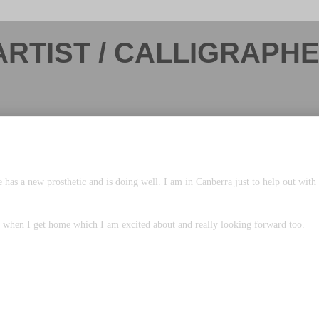
ARTIST / CALLIGRAPH
 has a new prosthetic and is doing well. I am in Canberra just to help out wit
o when I get home which I am excited about and really looking forward too.