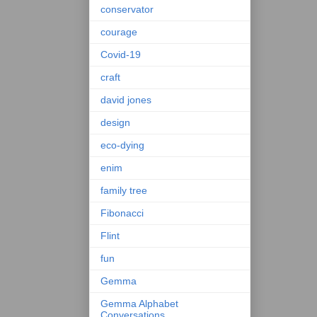
conservator
courage
Covid-19
craft
david jones
design
eco-dying
enim
family tree
Fibonacci
Flint
fun
Gemma
Gemma Alphabet
Conversations