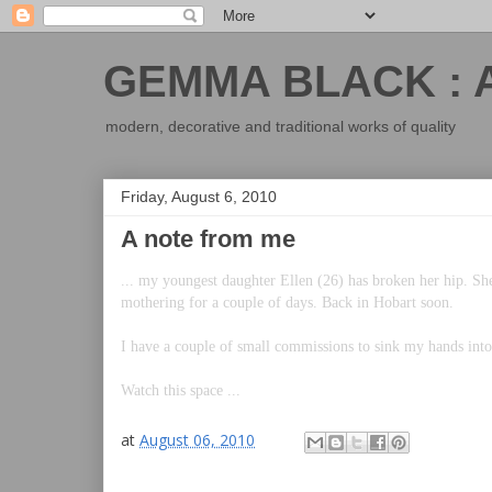
GEMMA BLACK : 
modern, decorative and traditional works of quality
Friday, August 6, 2010
A note from me
... my youngest daughter Ellen (26) has broken her hip. She
mothering for a couple of days. Back in Hobart soon.
I have a couple of small commissions to sink my hands int
Watch this space ...
at
August 06, 2010