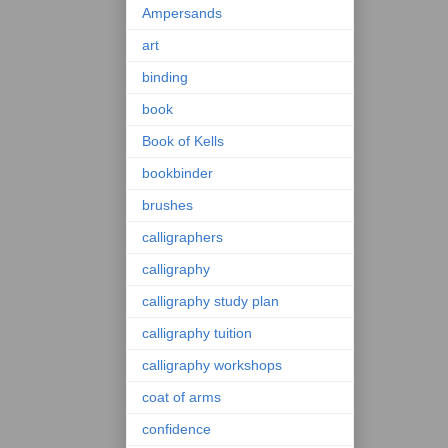
Ampersands
art
binding
book
Book of Kells
bookbinder
brushes
calligraphers
calligraphy
calligraphy study plan
calligraphy tuition
calligraphy workshops
coat of arms
confidence