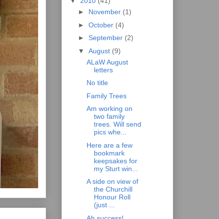
▼
2010
(41)
►
November
(1)
►
October
(4)
►
September
(2)
▼
August
(9)
ALaW August
letters
No title
Family Trees
Am working on
two family
trees. Will send
pics whe...
Here are a few
bookmark
keepsakes for
my Sturt win...
A side on view of
the Churchill
Honour Roll
(just ...
Ah success!