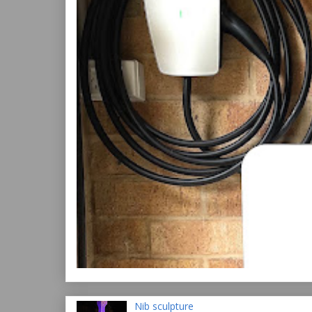
Nib sculpture