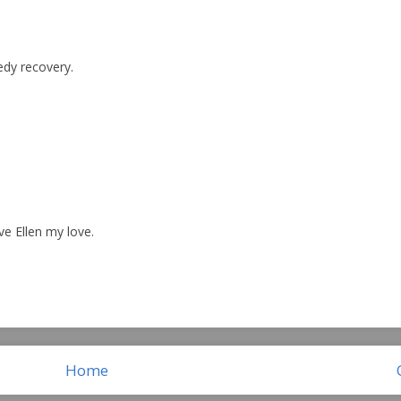
edy recovery.
ve Ellen my love.
Home