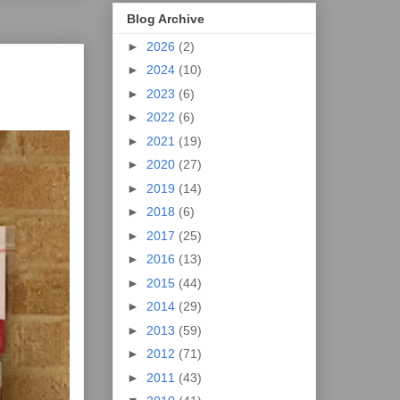
Blog Archive
►
2026
(2)
►
2024
(10)
►
2023
(6)
►
2022
(6)
►
2021
(19)
►
2020
(27)
►
2019
(14)
►
2018
(6)
►
2017
(25)
►
2016
(13)
►
2015
(44)
►
2014
(29)
►
2013
(59)
►
2012
(71)
►
2011
(43)