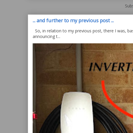
Subs
... and further to my previous post ...
So, in relation to my previous post, there I was, bas
announcing t...