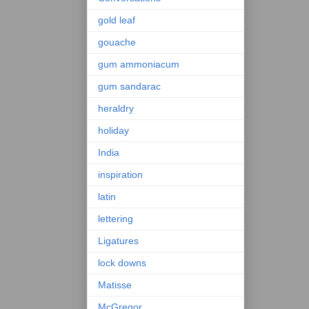
gold leaf
gouache
gum ammoniacum
gum sandarac
heraldry
holiday
India
inspiration
latin
lettering
Ligatures
lock downs
Matisse
McGregor