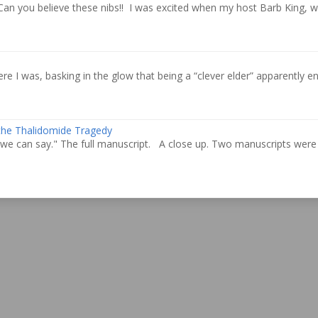
Can you believe these nibs!! I was excited when my host Barb King, 
re I was, basking in the glow that being a “clever elder” apparently ent
 the Thalidomide Tragedy
we can say." The full manuscript. A close up. Two manuscripts were