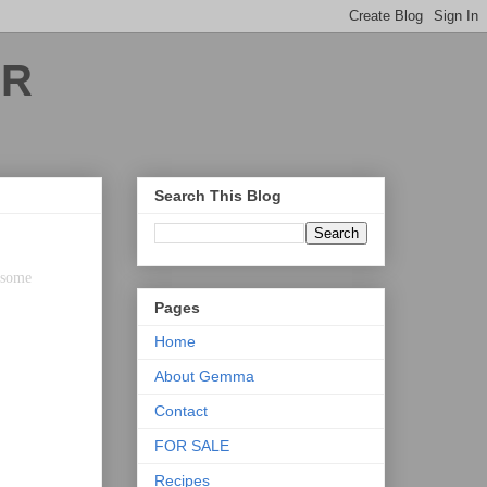
ER
Search This Blog
h some
Pages
Home
About Gemma
Contact
FOR SALE
Recipes