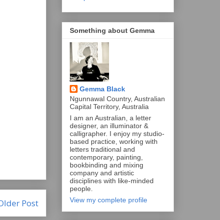
Something about Gemma
Gemma Black
Ngunnawal Country, Australian
Capital Territory, Australia
I am an Australian, a letter
designer, an illuminator &
calligrapher. I enjoy my studio-
based practice, working with
letters traditional and
contemporary, painting,
bookbinding and mixing
company and artistic
disciplines with like-minded
people.
View my complete profile
Older Post