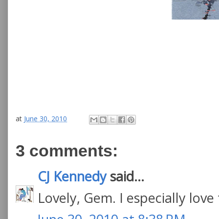
at
June 30, 2010
3 comments:
CJ Kennedy
said...
Lovely, Gem. I especially love