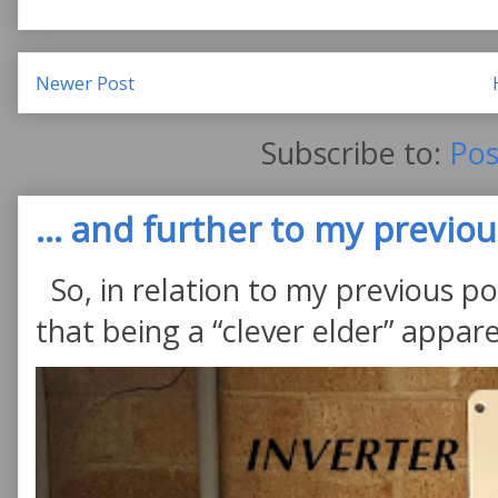
Newer Post
Subscribe to:
Pos
... and further to my previous
So, in relation to my previous po
that being a “clever elder” appare