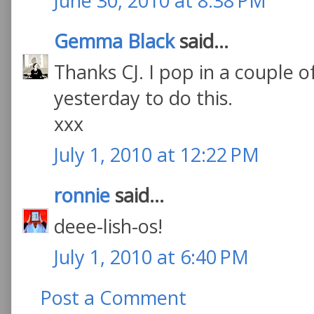
June 30, 2010 at 8:38 PM
Gemma Black
said...
Thanks CJ. I pop in a couple o
yesterday to do this.
xxx
July 1, 2010 at 12:22 PM
ronnie
said...
deee-lish-os!
July 1, 2010 at 6:40 PM
Post a Comment