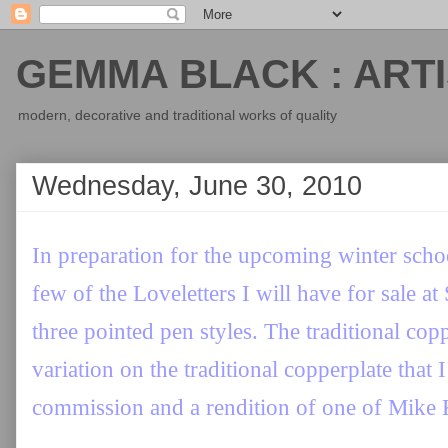
GEMMA BLACK : ARTI
modern, decorative and traditional works of quality
Wednesday, June 30, 2010
In preparation for the upcoming winter sch
few of the Loveletters I will have for sale at
three pointed pen styles. The traditional cop
variation on the traditional copperplate that 
commission and a rendition of one of Mike 