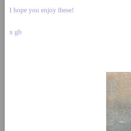
I hope you enjoy these!
x gb